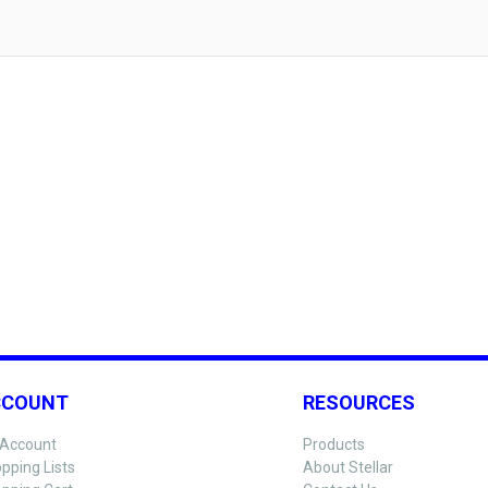
CCOUNT
RESOURCES
Account
Products
pping Lists
About Stellar