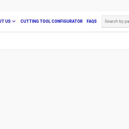
Site Search
UT US
CUTTING TOOL CONFIGURATOR
FAQS