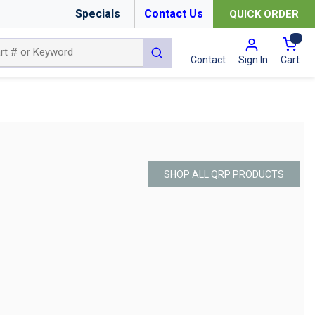
Specials
Contact Us
QUICK ORDER
{0
submit search
Cart
Contact
Sign In
SHOP ALL QRP PRODUCTS