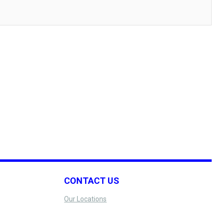
CONTACT US
Our Locations