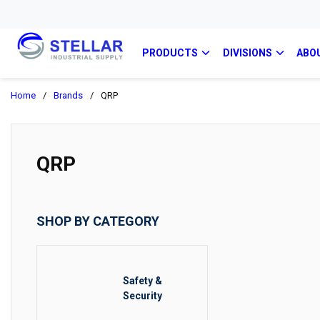
PRODUCTS
DIVISIONS
ABO
Home
/
Brands
/
QRP
QRP
SHOP BY CATEGORY
Safety &
Security