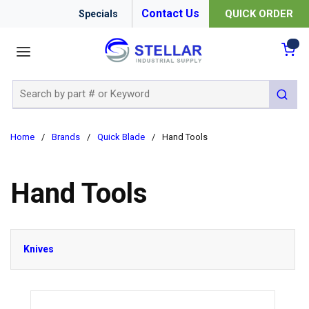
Contact Us
QUICK ORDER
Specials
menu
{0
Site Search
submit 
Home
/
Brands
/
Quick Blade
/
Hand Tools
Hand Tools
Knives