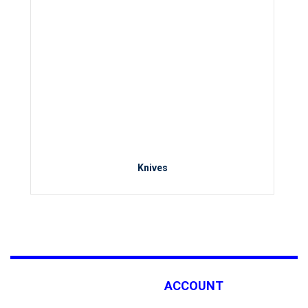
Knives
ACCOUNT