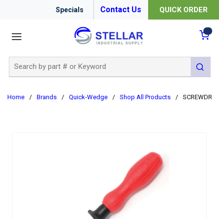
Contact Us
QUICK ORDER
Specials
menu
{0
Site Search
submit 
Home
/
Brands
/
Quick-Wedge
/
Shop All Products
/
SCREWDRIVER