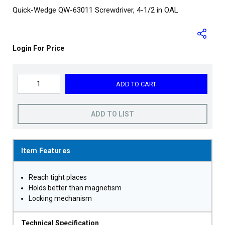
Quick-Wedge QW-63011 Screwdriver, 4-1/2 in OAL
Login For Price
ADD TO CART
ADD TO LIST
Item Features
Reach tight places
Holds better than magnetism
Locking mechanism
Technical Specification