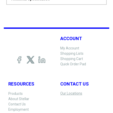
ACCOUNT
My Account
Shopping Lists
Shopping Cart
Quick Order Pad
RESOURCES
CONTACT US
Our Locations
Products
About Stellar
Contact Us
Employment