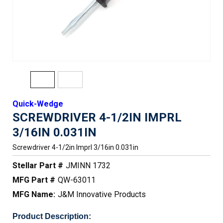
Quick-Wedge
SCREWDRIVER 4-1/2IN IMPRL
3/16IN 0.031IN
Screwdriver 4-1/2in Imprl 3/16in 0.031in
Stellar Part #
JMINN 1732
MFG Part #
QW-63011
MFG Name:
J&M Innovative Products
Product Description: