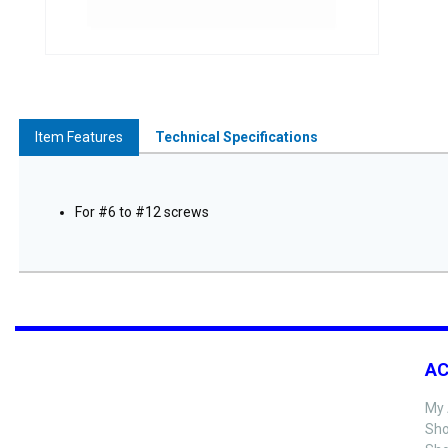
Item Features
Technical Specifications
For #6 to #12 screws
A
My 
Sho