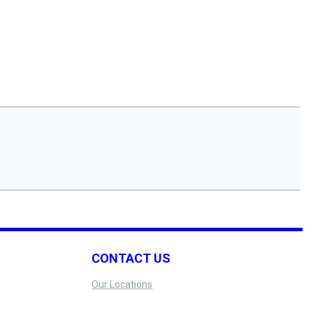
CONTACT US
Our Locations