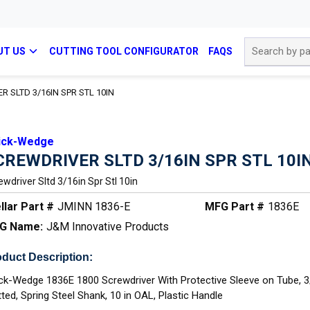
Site Search
UT US
CUTTING TOOL CONFIGURATOR
FAQS
 SLTD 3/16IN SPR STL 10IN
ick-Wedge
CREWDRIVER SLTD 3/16IN SPR STL 10I
ewdriver Sltd 3/16in Spr Stl 10in
llar Part #
JMINN 1836-E
MFG Part #
1836E
G Name:
J&M Innovative Products
duct Description:
ck-Wedge 1836E 1800 Screwdriver With Protective Sleeve on Tube, 3
tted, Spring Steel Shank, 10 in OAL, Plastic Handle