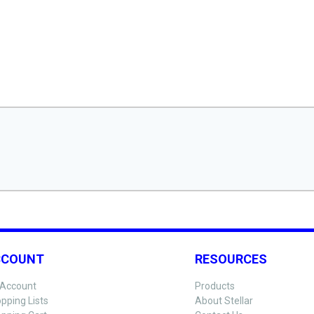
CCOUNT
RESOURCES
Account
Products
pping Lists
About Stellar