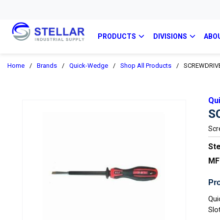
PRODUCTS
DIVISIONS
ABO
Home
/
Brands
/
Quick-Wedge
/
Shop All Products
/
SCREWDRIVER
Qu
S
Scr
Ste
MF
Pro
Qui
Slo