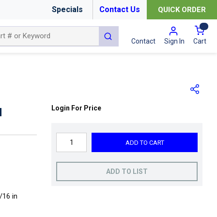
Specials
Contact Us
QUICK ORDER
{0
submit search
Cart
Contact
Sign In
Login For Price
N
ADD TO CART
ADD TO LIST
/16 in