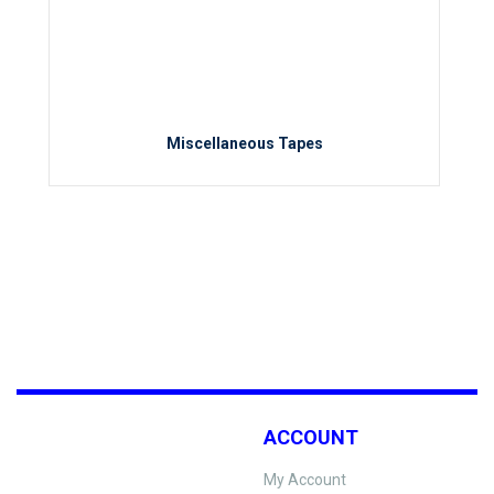
Miscellaneous Tapes
ACCOUNT
My Account