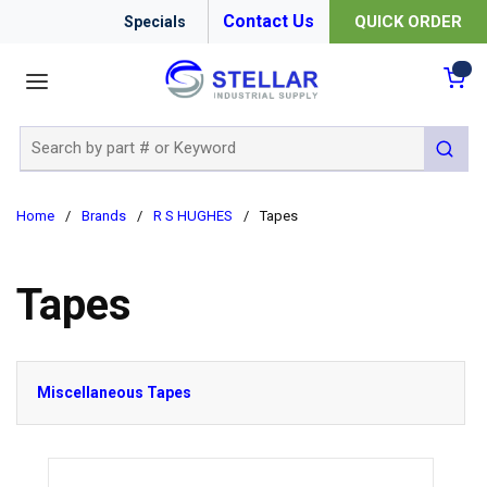
Contact Us
QUICK ORDER
Specials
menu
{0
Site Search
submit 
Home
/
Brands
/
R S HUGHES
/
Tapes
Tapes
Miscellaneous Tapes