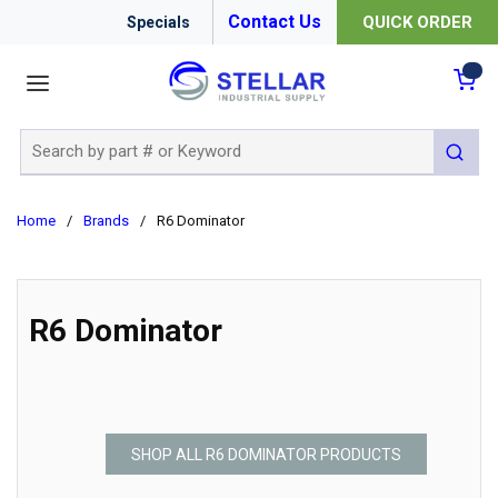
Contact Us
QUICK ORDER
Specials
menu
{0
Site Search
submit 
Home
/
Brands
/
R6 Dominator
R6 Dominator
SHOP ALL R6 DOMINATOR PRODUCTS