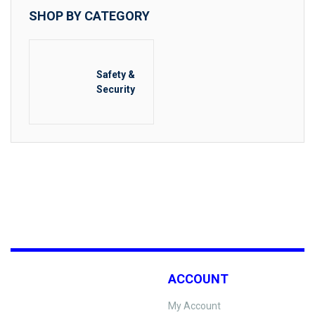
SHOP BY CATEGORY
Safety &
Security
ACCOUNT
My Account