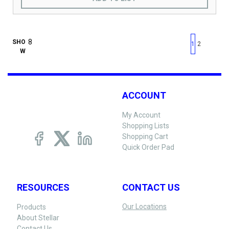
First page
Previous page
Next pag
Last 
SHO
1
2
W
ACCOUNT
My Account
Shopping Lists
Shopping Cart
Quick Order Pad
RESOURCES
CONTACT US
Our Locations
Products
About Stellar
Contact Us