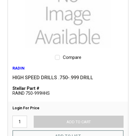
Compare
RADIN
HIGH SPEED DRILLS .750-.999 DRILL
Stellar Part #
RAIND 750-999HHS
Login For Price
ADD TO CART