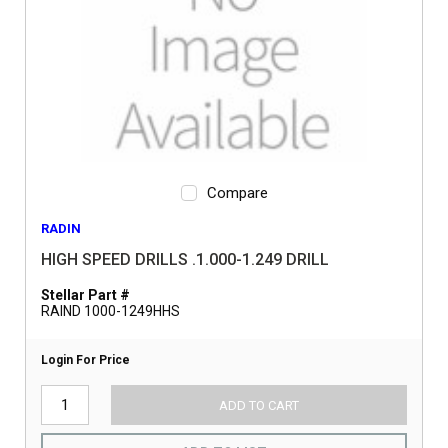
Compare
RADIN
HIGH SPEED DRILLS .1.000-1.249 DRILL
Stellar Part #
RAIND 1000-1249HHS
Login For Price
ADD TO CART