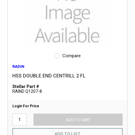
Compare
RADIN
HSS DOUBLE END CENTRILL 2 FL
Stellar Part #
RAIND Q1207-8
Login For Price
ADD TO CART
ADD TO LIST