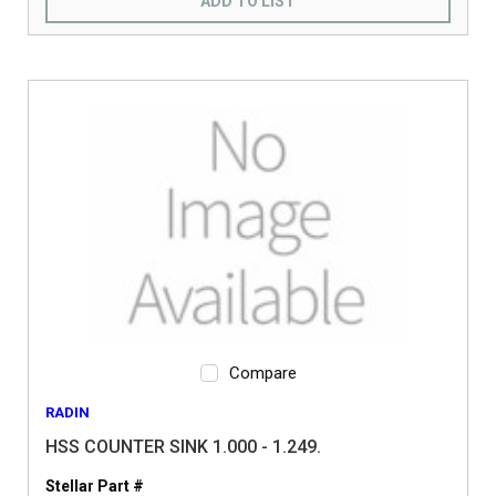
ADD TO LIST
Compare
RADIN
HSS COUNTER SINK 1.000 - 1.249.
Stellar Part #