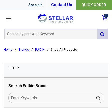
Contact Us
QUICK ORDER
Specials
menu
{0
Site Search
submit 
Home
/
Brands
/
RADIN
/
Shop All Products
SKIP TO RESULTS
FILTER
Search Within Brand