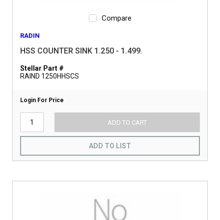
Compare
RADIN
HSS COUNTER SINK 1.250 - 1.499.
Stellar Part #
RAIND 1250HHSCS
Login For Price
ADD TO CART
ADD TO LIST