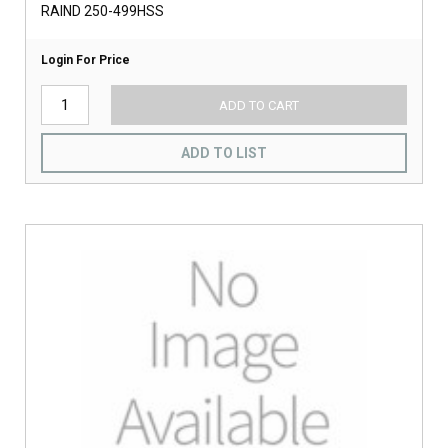
RAIND 250-499HSS
Login For Price
ADD TO CART
ADD TO LIST