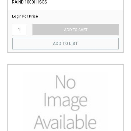
RAIND 1000HHSCS
Login For Price
ADD TO CART
ADD TO LIST