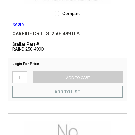
Compare
RADIN
CARBIDE DRILLS .250-.499 DIA
Stellar Part #
RAIND 250-499D
Login For Price
ADD TO CART
ADD TO LIST