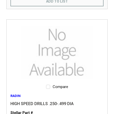
ADD TO LIST
Compare
RADIN
HIGH SPEED DRILLS .250-.499 DIA
Stellar Part #