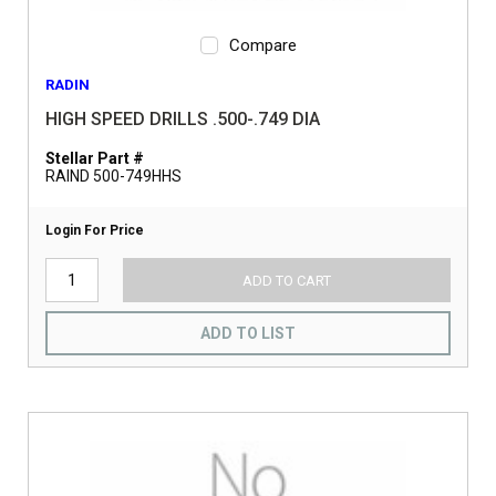
Compare
RADIN
HIGH SPEED DRILLS .500-.749 DIA
Stellar Part #
RAIND 500-749HHS
Login For Price
ADD TO CART
ADD TO LIST