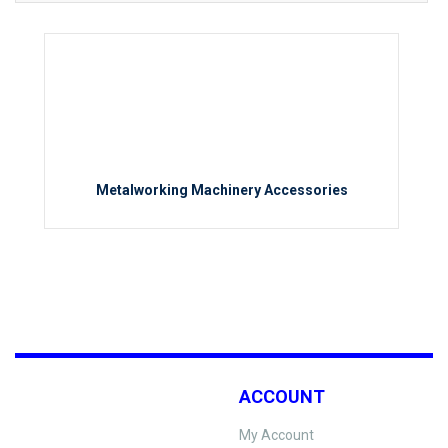
Metalworking Machinery Accessories
ACCOUNT
My Account