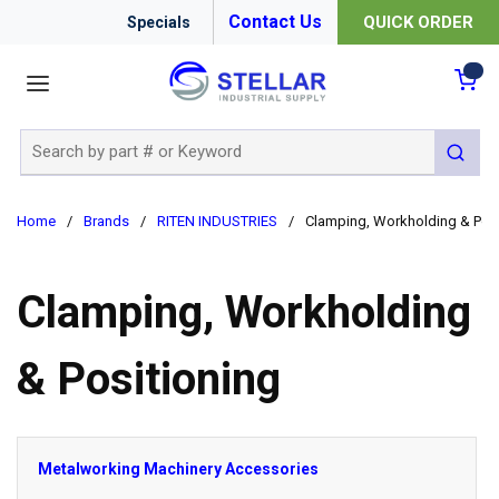
Contact Us
QUICK ORDER
Specials
menu
{0
Site Search
submit 
Home
/
Brands
/
RITEN INDUSTRIES
/
Clamping, Workholding & Posi
Clamping, Workholding
& Positioning
Metalworking Machinery Accessories