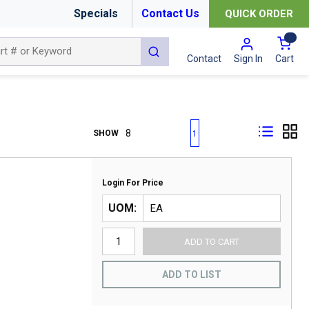
Specials
Contact Us
QUICK ORDER
{0
submit search
Cart
Contact
Sign In
First page
Previous page
Next page
Last page
SHOW
1
Login For Price
UOM
ADD TO CART
ADD TO LIST