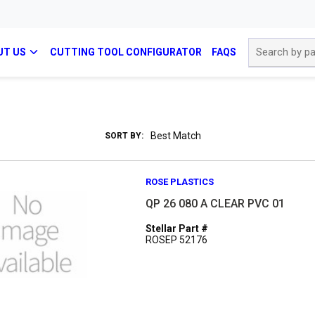
Site Search
UT US
CUTTING TOOL CONFIGURATOR
FAQS
SORT BY:
ROSE PLASTICS
QP 26 080 A CLEAR PVC 01
Stellar Part #
ROSEP 52176