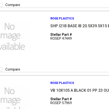
Compare
ROSE PLASTICS
SHP I21B BASE IB 20.5X39.5X15 
Stellar Part #
ROSEP 47449
Compare
ROSE PLASTICS
VB 10X105 A BLACK 01 PP 23 O
Stellar Part #
ROSEP 57969