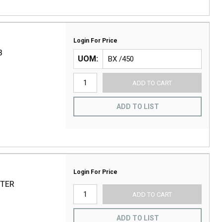
Login For Price
B
UOM
ADD TO CART
ADD TO LIST
Login For Price
UTER
ADD TO CART
ADD TO LIST