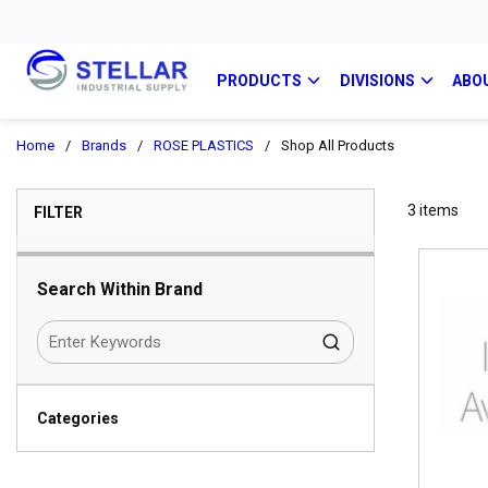
PRODUCTS
DIVISIONS
ABO
Home
/
Brands
/
ROSE PLASTICS
/
Shop All Products
SKIP TO RESULTS
3
items
FILTER
Search Within Brand
Categories