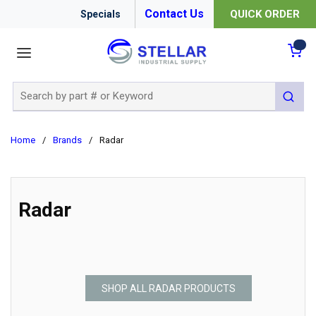
Contact Us
QUICK ORDER
Specials
menu
{0
Site Search
submit 
Home
/
Brands
/
Radar
Radar
SHOP ALL RADAR PRODUCTS