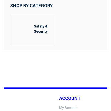
SHOP BY CATEGORY
Safety &
Security
ACCOUNT
My Account