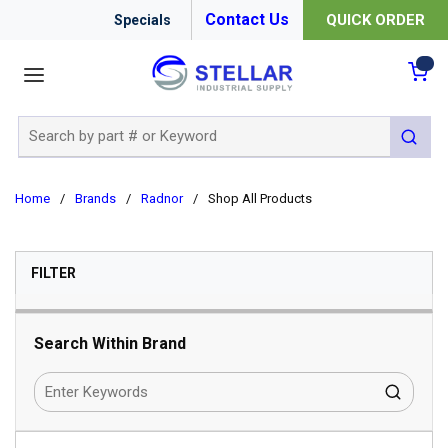
Contact Us
QUICK ORDER
Specials
menu
{0
Site Search
submit 
Home
/
Brands
/
Radnor
/
Shop All Products
SKIP TO RESULTS
FILTER
Search Within Brand