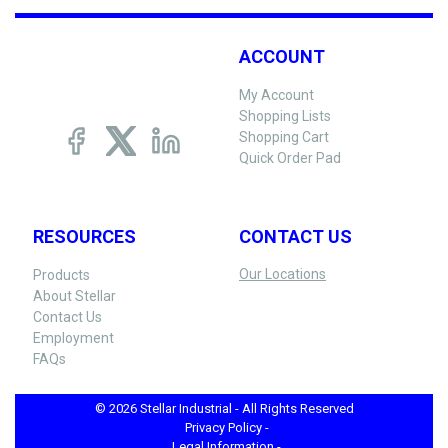
ACCOUNT
My Account
Shopping Lists
Shopping Cart
Quick Order Pad
RESOURCES
CONTACT US
Our Locations
Products
About Stellar
Contact Us
Employment
FAQs
© 2026 Stellar Industrial - All Rights Reserved
Privacy Policy -
Legal Information -