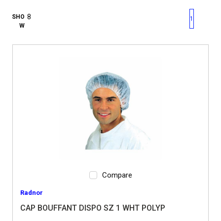
First page
Previous page
Next pag
Last 
SHO
1
W
Compare
Radnor
CAP BOUFFANT DISPO SZ 1 WHT POLYP