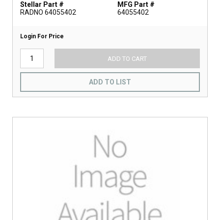
Stellar Part #
MFG Part #
RADNO 64055402
64055402
Login For Price
ADD TO CART
ADD TO LIST