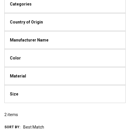
Categories
Country of Origin
Manufacturer Name
Color
Material
Size
2
items
SORT BY: