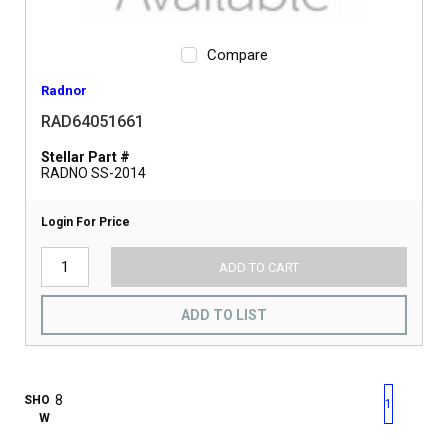
Compare
Radnor
RAD64051661
Stellar Part #
RADNO SS-2014
Login For Price
ADD TO CART
ADD TO LIST
First page
Previous page
Next pag
Last 
SHO
1
W