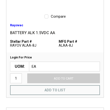
Compare
Rayovac
BATTERY ALK 1.5VDC AA
Stellar Part #
MFG Part #
RAYOV ALAA-8J
ALAA-8J
Login For Price
UOM
ADD TO CART
ADD TO LIST