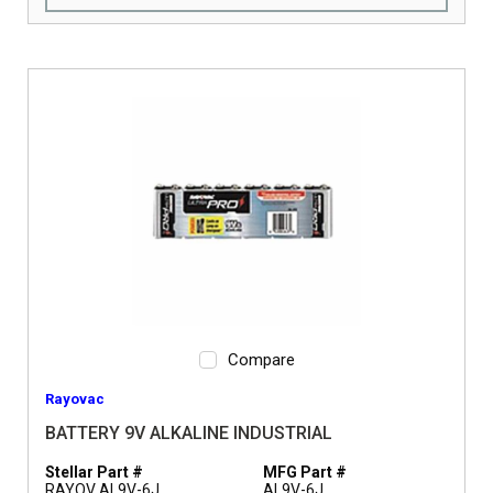
Compare
Rayovac
BATTERY 9V ALKALINE INDUSTRIAL
Stellar Part #
MFG Part #
RAYOV AL9V-6J
AL9V-6J