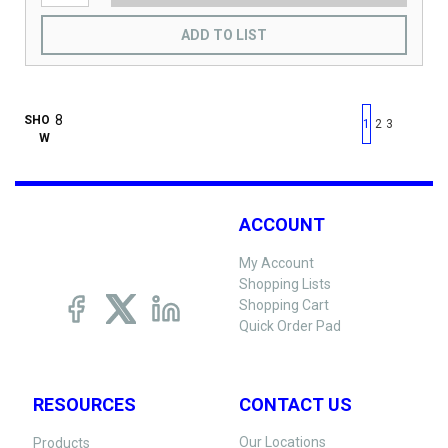
ADD TO LIST
First page
Previous page
Next pag
Last 
SHO
1
2
3
W
ACCOUNT
My Account
Shopping Lists
Shopping Cart
Quick Order Pad
RESOURCES
CONTACT US
Our Locations
Products