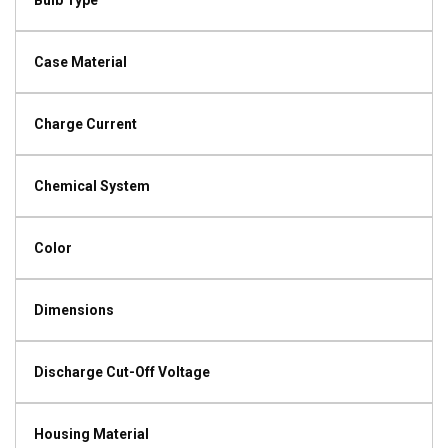
Bulb Type
Case Material
Charge Current
Chemical System
Color
Dimensions
Discharge Cut-Off Voltage
Housing Material