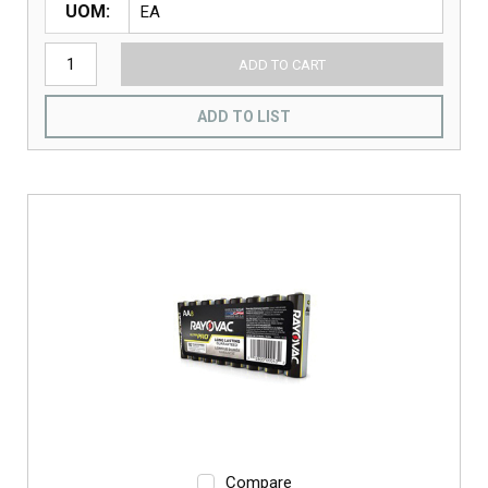
UOM
ADD TO CART
ADD TO LIST
Compare