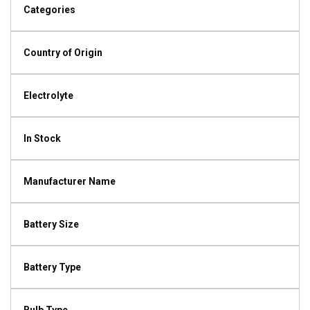
Categories
Country of Origin
Electrolyte
In Stock
Manufacturer Name
Battery Size
Battery Type