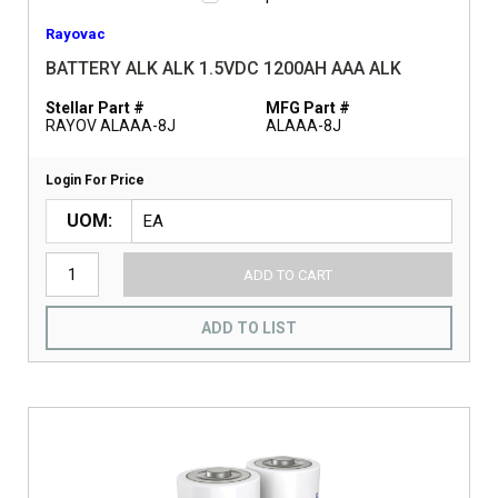
Rayovac
BATTERY ALK ALK 1.5VDC 1200AH AAA ALK
Stellar Part #
MFG Part #
RAYOV ALAAA-8J
ALAAA-8J
Login For Price
UOM
ADD TO CART
ADD TO LIST