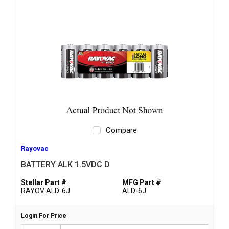
Compare
Rayovac
BATTERY ALK 1.5VDC D
Stellar Part #
MFG Part #
RAYOV ALD-6J
ALD-6J
Login For Price