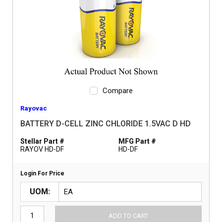
Compare
Rayovac
BATTERY D-CELL ZINC CHLORIDE 1.5VAC D HD
Stellar Part #
MFG Part #
RAYOV HD-DF
HD-DF
Login For Price
UOM
ADD TO CART