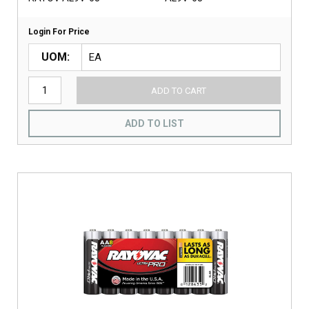
Login For Price
UOM
ADD TO CART
ADD TO LIST