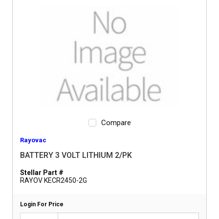
Compare
Rayovac
BATTERY 3 VOLT LITHIUM 2/PK
Stellar Part #
RAYOV KECR2450-2G
Login For Price