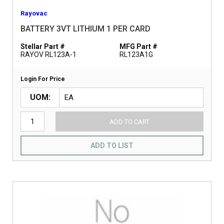
Rayovac
BATTERY 3VT LITHIUM 1 PER CARD
Stellar Part #
MFG Part #
RAYOV RL123A-1
RL123A1G
Login For Price
UOM
ADD TO CART
ADD TO LIST