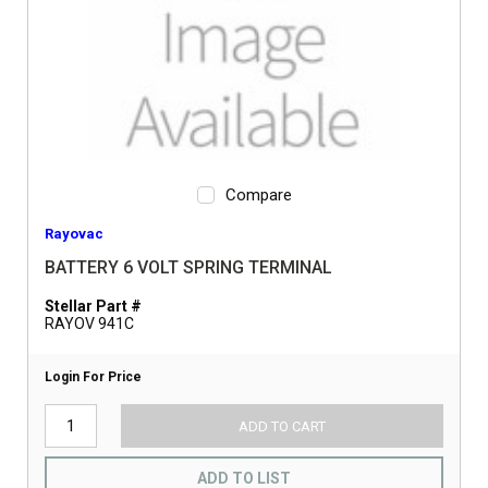
Compare
Rayovac
BATTERY 6 VOLT SPRING TERMINAL
Stellar Part #
RAYOV 941C
Login For Price
ADD TO CART
ADD TO LIST