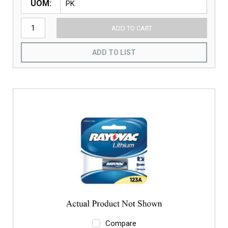
UOM
ADD TO CART
ADD TO LIST
Compare