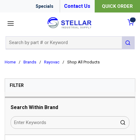
Contact Us
QUICK ORDER
Specials
menu
{0
Site Search
submit 
Home
/
Brands
/
Rayovac
/
Shop All Products
SKIP TO RESULTS
FILTER
Search Within Brand