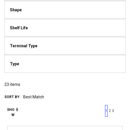
Shape
Shelf Life
Terminal Type
Type
23
items
SORT BY:
First page
Previous page
Next pag
Last 
SHO
1
2
3
W