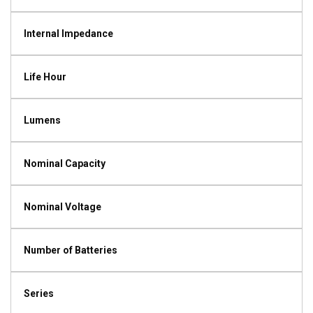
Internal Impedance
Life Hour
Lumens
Nominal Capacity
Nominal Voltage
Number of Batteries
Series