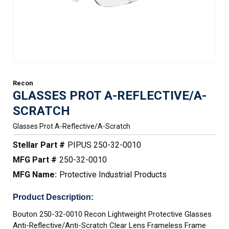
Recon
GLASSES PROT A-REFLECTIVE/A-
SCRATCH
Glasses Prot A-Reflective/a-Scratch
Stellar Part #
PIPUS 250-32-0010
MFG Part #
250-32-0010
MFG Name:
Protective Industrial Products
Product Description:
Bouton 250-32-0010 Recon Lightweight Protective Glasses
Anti-Reflective/Anti-Scratch Clear Lens Frameless Frame