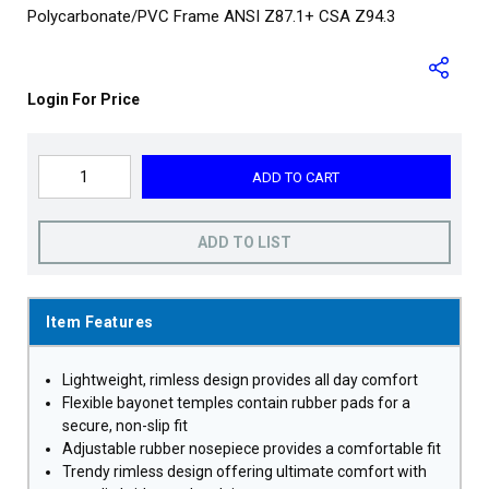
Polycarbonate/PVC Frame ANSI Z87.1+ CSA Z94.3
Login For Price
ADD TO CART
ADD TO LIST
Item Features
Lightweight, rimless design provides all day comfort
Flexible bayonet temples contain rubber pads for a
secure, non-slip fit
Adjustable rubber nosepiece provides a comfortable fit
Trendy rimless design offering ultimate comfort with