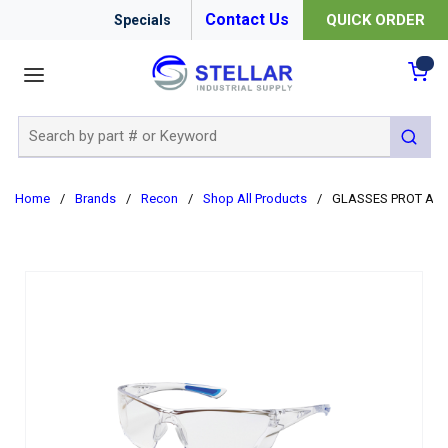
Contact Us
QUICK ORDER
Specials
menu
{0
Site Search
submit 
Home
/
Brands
/
Recon
/
Shop All Products
/
GLASSES PROT A-R