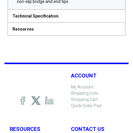
non-slip bridge and end tips
Technical Specification
Resources
ACCOUNT
My Account
Shopping Lists
Shopping Cart
Quick Order Pad
RESOURCES
CONTACT US