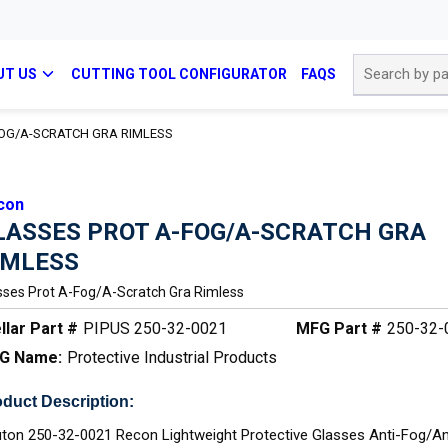
Site Search
UT US
CUTTING TOOL CONFIGURATOR
FAQS
OG/A-SCRATCH GRA RIMLESS
con
LASSES PROT A-FOG/A-SCRATCH GRA
IMLESS
sses Prot A-Fog/a-Scratch Gra Rimless
llar Part #
PIPUS 250-32-0021
MFG Part #
250-32-
G Name:
Protective Industrial Products
duct Description:
ton 250-32-0021 Recon Lightweight Protective Glasses Anti-Fog/An