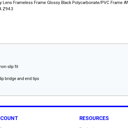
y Lens Frameless Frame Glossy Black Polycarbonate/PVC Frame A
 Z94.3
on-slip fit
ip bridge and end tips
CCOUNT
RESOURCES