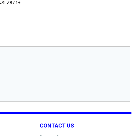
NSI Z87.1+
CONTACT US