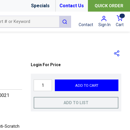
Specials
Contact Us
QUICK ORDER
{0
submit search
Cart
Contact
Sign In
Login For Price
ADD TO CART
0021
ADD TO LIST
ti-Scratch