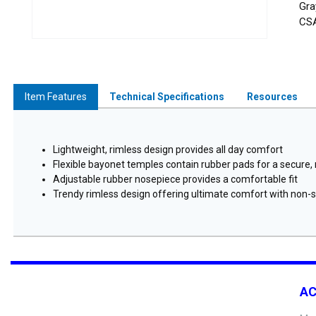
Gra
CSA
Item Features
Technical Specifications
Resources
Lightweight, rimless design provides all day comfort
Flexible bayonet temples contain rubber pads for a secure, n
Adjustable rubber nosepiece provides a comfortable fit
Trendy rimless design offering ultimate comfort with non-sl
A