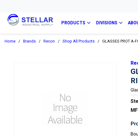
PRODUCTS
DIVISIONS
ABO
Home
/
Brands
/
Recon
/
Shop All Products
/
GLASSES PROT A-F
Re
G
R
Gla
Ste
MF
Pro
Bou