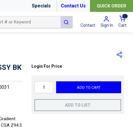
Specials
Contact Us
QUICK ORDER
{0
submit search
Cart
Contact
Sign In
SSY BK
Login For Price
0031
ADD TO CART
ADD TO LIST
Gradient
+ CSA Z94.3