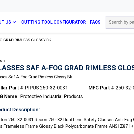
Site Search
UT US
CUTTING TOOL CONFIGURATOR
FAQS
G GRAD RIMLESS GLOSSY BK
con
LASSES SAF A-FOG GRAD RIMLESS GLO
sses Saf A-Fog Grad Rimless Glossy Bk
llar Part #
PIPUS 250-32-0031
MFG Part #
250-32-
G Name:
Protective Industrial Products
duct Description:
ton 250-32-0031 Recon 250-32 Dual Lens Safety Glasses Anti-Fog 
s Frameless Frame Glossy Black Polycarbonate Frame ANSI Z87.1