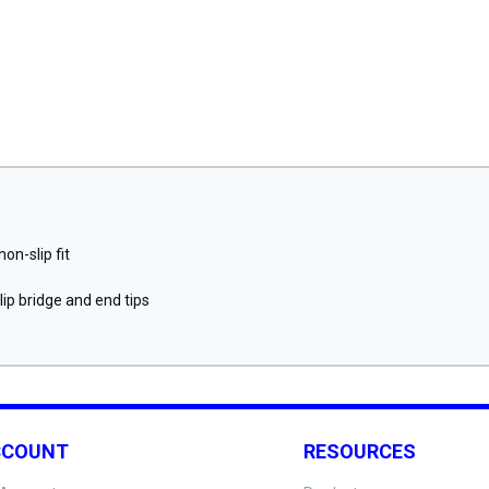
on-slip fit
ip bridge and end tips
CCOUNT
RESOURCES