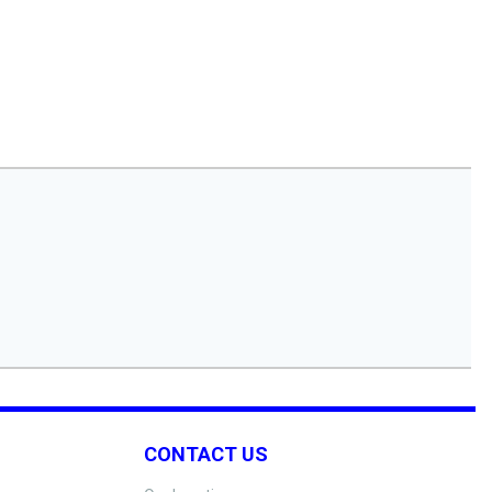
CONTACT US