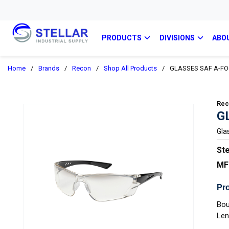
PRODUCTS
DIVISIONS
ABO
Home
/
Brands
/
Recon
/
Shop All Products
/
GLASSES SAF A-FO
Re
G
Gla
Ste
MF
Pro
Bou
Len