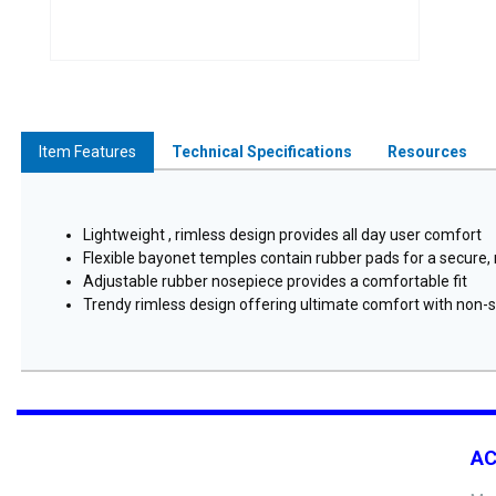
Item Features
Technical Specifications
Resources
Lightweight , rimless design provides all day user comfort
Flexible bayonet temples contain rubber pads for a secure, n
Adjustable rubber nosepiece provides a comfortable fit
Trendy rimless design offering ultimate comfort with non-sl
A