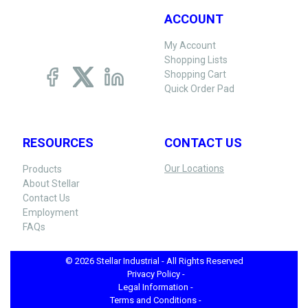
ACCOUNT
My Account
Shopping Lists
Shopping Cart
Quick Order Pad
RESOURCES
CONTACT US
Our Locations
Products
About Stellar
Contact Us
Employment
FAQs
© 2026 Stellar Industrial - All Rights Reserved
Privacy Policy -
Legal Information -
Terms and Conditions -