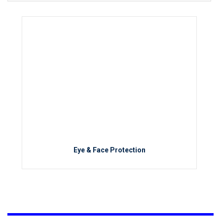
Eye & Face Protection