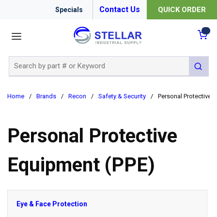
Contact Us
QUICK ORDER
Specials
menu
{0
Site Search
submit 
Home
/
Brands
/
Recon
/
Safety & Security
/
Personal Protective 
Personal Protective
Equipment (PPE)
Eye & Face Protection