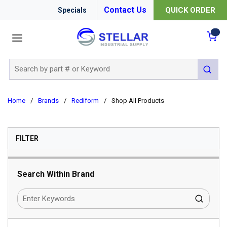
Contact Us
QUICK ORDER
Specials
menu
{0
Site Search
submit 
Home
/
Brands
/
Rediform
/
Shop All Products
SKIP TO RESULTS
FILTER
Search Within Brand