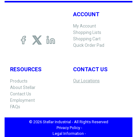
ACCOUNT
My Account
Shopping Lists
Shopping Cart
Quick Order Pad
RESOURCES
CONTACT US
Our Locations
Products
About Stellar
Contact Us
Employment
FAQs
© 2026 Stellar Industrial - All Rights Reserved
Privacy Policy -
Legal Information -