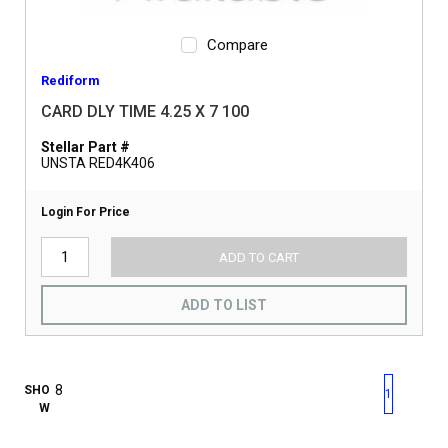
Compare
Rediform
CARD DLY TIME 4.25 X 7 100
Stellar Part #
UNSTA RED4K406
Login For Price
ADD TO CART
ADD TO LIST
First page
Previous page
Next pag
Last 
SHO
1
W