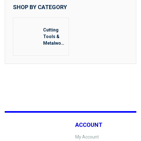
SHOP BY CATEGORY
Cutting
Tools &
Metalwork
ing
ACCOUNT
My Account