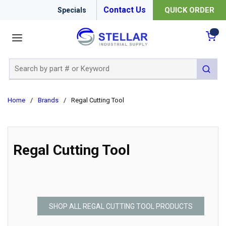
Contact Us
QUICK ORDER
Specials
menu
{0
Site Search
submit 
Home
/
Brands
/
Regal Cutting Tool
Regal Cutting Tool
SHOP ALL REGAL CUTTING TOOL PRODUCTS