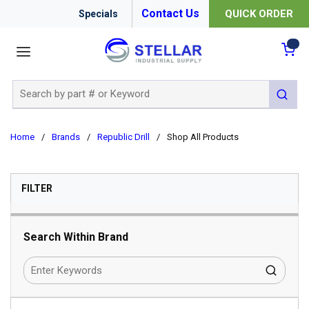
Contact Us
QUICK ORDER
Specials
menu
{0
Site Search
submit 
Home
/
Brands
/
Republic Drill
/
Shop All Products
SKIP TO RESULTS
FILTER
Search Within Brand