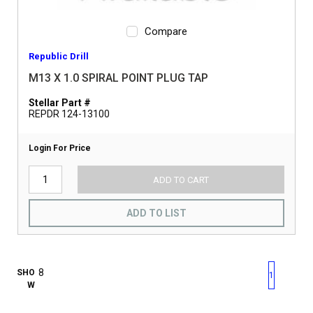
Compare
Republic Drill
M13 X 1.0 SPIRAL POINT PLUG TAP
Stellar Part #
REPDR 124-13100
Login For Price
ADD TO CART
ADD TO LIST
First page
Previous page
Next pag
Last 
SHO
1
W