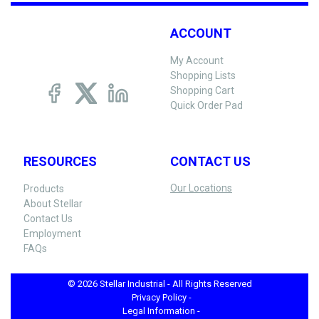
ACCOUNT
My Account
Shopping Lists
Shopping Cart
Quick Order Pad
RESOURCES
CONTACT US
Our Locations
Products
About Stellar
Contact Us
Employment
FAQs
© 2026 Stellar Industrial - All Rights Reserved
Privacy Policy -
Legal Information -