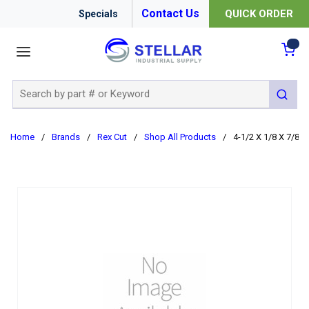
Contact Us
QUICK ORDER
Specials
menu
{0
Site Search
submit 
Home
/
Brands
/
Rex Cut
/
Shop All Products
/
4-1/2 X 1/8 X 7/8