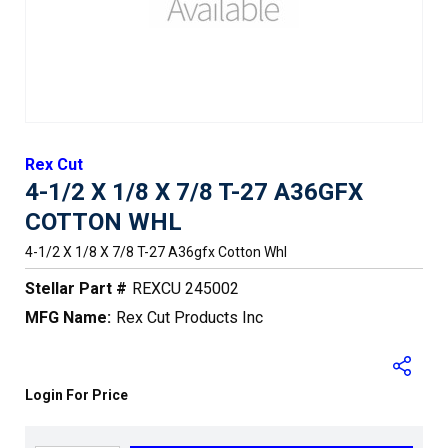
Rex Cut
4-1/2 X 1/8 X 7/8 T-27 A36GFX
COTTON WHL
4-1/2 X 1/8 X 7/8 T-27 A36gfx Cotton Whl
Stellar Part #
REXCU 245002
MFG Name:
Rex Cut Products Inc
Login For Price