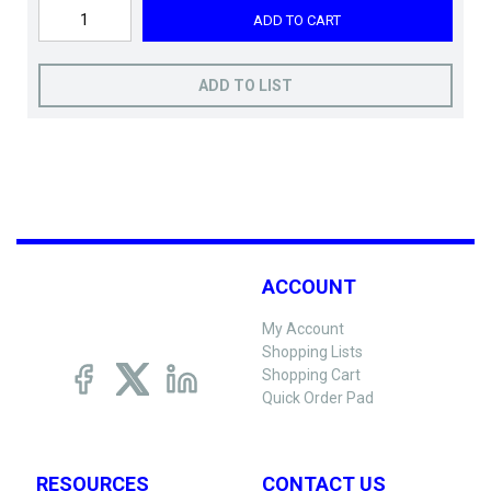
ADD TO CART
ADD TO LIST
ACCOUNT
My Account
Shopping Lists
Shopping Cart
Quick Order Pad
RESOURCES
CONTACT US