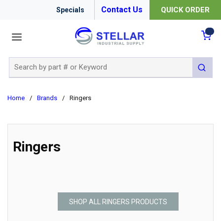
Contact Us
QUICK ORDER
Specials
menu
{0
Site Search
submit 
Home
/
Brands
/
Ringers
Ringers
SHOP ALL RINGERS PRODUCTS