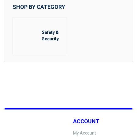
SHOP BY CATEGORY
Safety &
Security
ACCOUNT
My Account