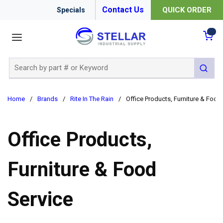
Contact Us
QUICK ORDER
Specials
menu
{0
Site Search
submit 
Home
/
Brands
/
Rite In The Rain
/
Office Products, Furniture & Food
Office Products,
Furniture & Food
Service