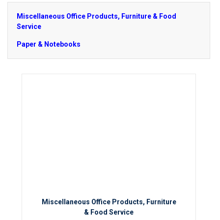
Miscellaneous Office Products, Furniture & Food
Service
Paper & Notebooks
Miscellaneous Office Products, Furniture
& Food Service