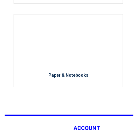
Paper & Notebooks
ACCOUNT