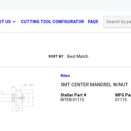
Site Search
UT US
CUTTING TOOL CONFIGURATOR
FAQS
SORT BY:
Riten
5MT CENTER MANDREL W/NUT
Stellar Part #
MFG Par
RITEN 01115
01115