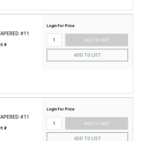
Login For Price
TAPERED #11
ADD TO CART
t #
ADD TO LIST
Login For Price
TAPERED #11
ADD TO CART
t #
ADD TO LIST