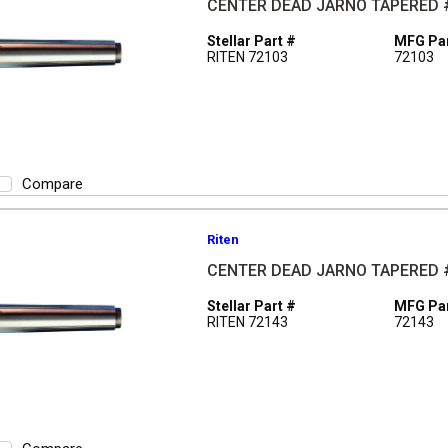
CENTER DEAD JARNO TAPERED 
Stellar Part #
MFG Par
RITEN 72103
72103
Compare
Riten
CENTER DEAD JARNO TAPERED 
Stellar Part #
MFG Par
RITEN 72143
72143