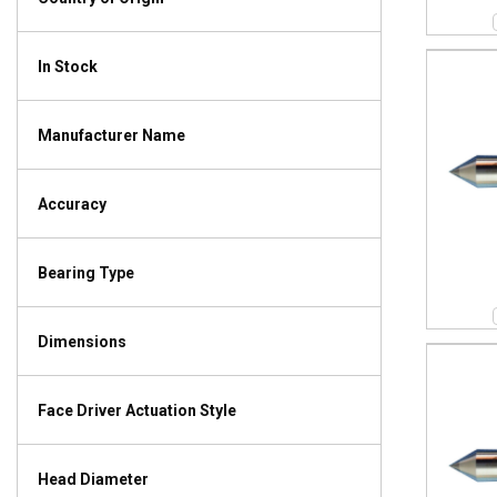
In Stock
Manufacturer Name
Accuracy
Bearing Type
Dimensions
Face Driver Actuation Style
Head Diameter