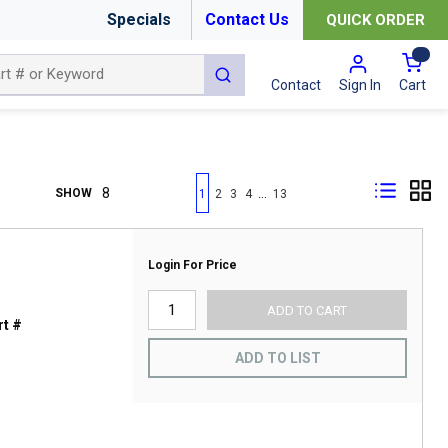
Specials
Contact Us
QUICK ORDER
{0
submit search
Cart
Contact
Sign In
First page
Previous page
Next page
Last page
…
SHOW
1
2
3
4
13
Login For Price
ADD TO CART
t #
ADD TO LIST