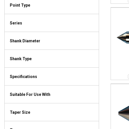
Point Type
Series
Shank Diameter
Shank Type
Specifications
Suitable For Use With
Taper Size