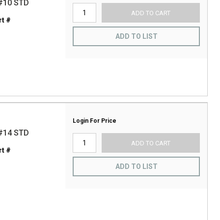
#10 STD
ADD TO CART
t #
ADD TO LIST
Login For Price
#14 STD
ADD TO CART
t #
ADD TO LIST