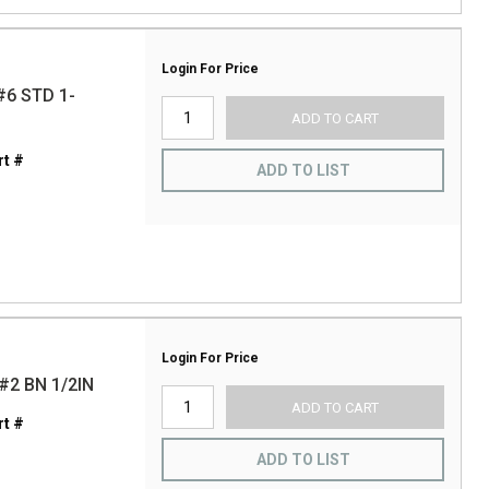
Login For Price
6 STD 1-
ADD TO CART
t #
ADD TO LIST
Login For Price
2 BN 1/2IN
ADD TO CART
t #
ADD TO LIST