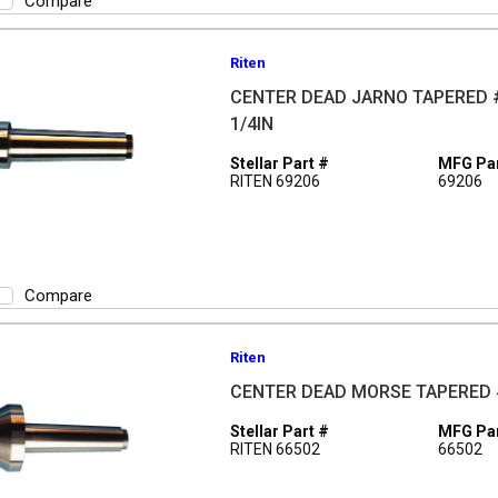
Compare
Riten
CENTER DEAD JARNO TAPERED #
1/4IN
Stellar Part #
MFG Par
RITEN 69206
69206
Compare
Riten
CENTER DEAD MORSE TAPERED #
Stellar Part #
MFG Par
RITEN 66502
66502