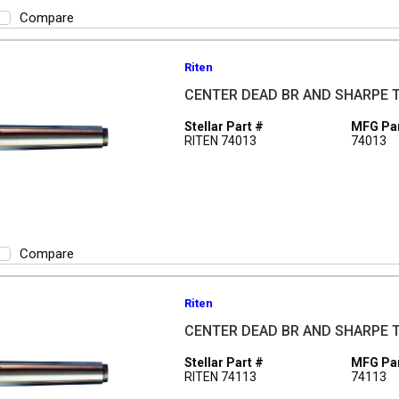
Compare
Riten
CENTER DEAD BR AND SHARPE 
Stellar Part #
MFG Par
RITEN 74013
74013
Compare
Riten
CENTER DEAD BR AND SHARPE 
Stellar Part #
MFG Par
RITEN 74113
74113