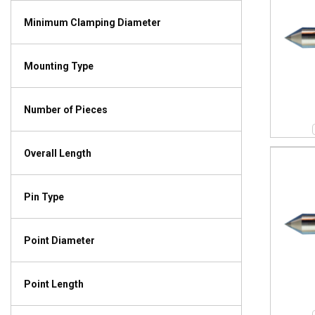
Minimum Clamping Diameter
Mounting Type
Number of Pieces
Overall Length
Pin Type
Point Diameter
Point Length