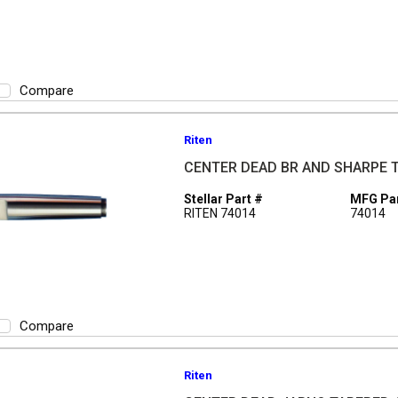
Compare
Riten
CENTER DEAD BR AND SHARPE 
Stellar Part #
MFG Par
RITEN 74014
74014
Compare
Riten