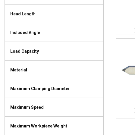
Head Length
Included Angle
Load Capacity
Material
Maximum Clamping Diameter
Maximum Speed
Maximum Workpiece Weight