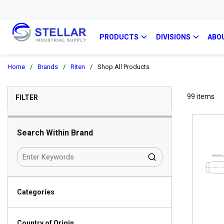
PRODUCTS
DIVISIONS
ABO
Home
/
Brands
/
Riten
/
Shop All Products
SKIP TO RESULTS
99
items
FILTER
Search Within Brand
Categories
Country of Origin