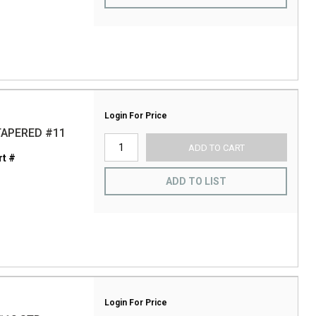
Login For Price
TAPERED #11
ADD TO CART
t #
ADD TO LIST
Login For Price