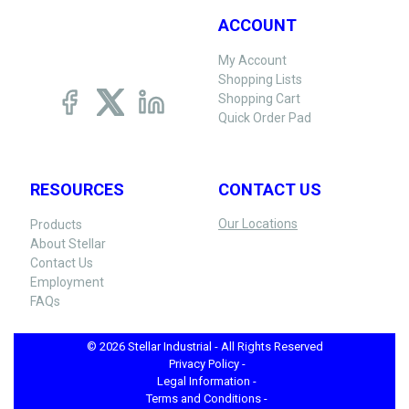
ACCOUNT
My Account
Shopping Lists
Shopping Cart
Quick Order Pad
RESOURCES
CONTACT US
Our Locations
Products
About Stellar
Contact Us
Employment
FAQs
© 2026 Stellar Industrial - All Rights Reserved
Privacy Policy -
Legal Information -
Terms and Conditions -