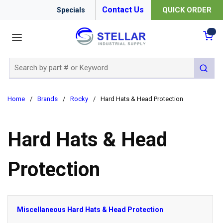
Contact Us
QUICK ORDER
Specials
menu
{0
Site Search
submit 
Home
/
Brands
/
Rocky
/
Hard Hats & Head Protection
Hard Hats & Head
Protection
Miscellaneous Hard Hats & Head Protection