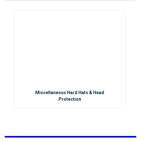
Miscellaneous Hard Hats & Head
Protection