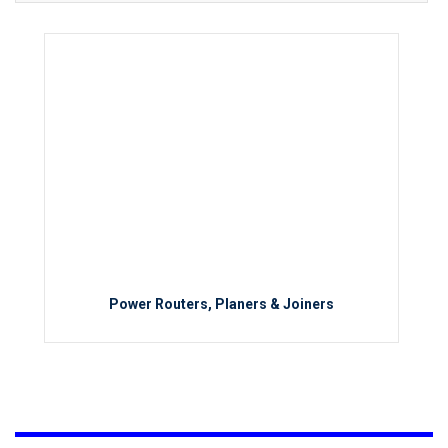
Power Routers, Planers & Joiners