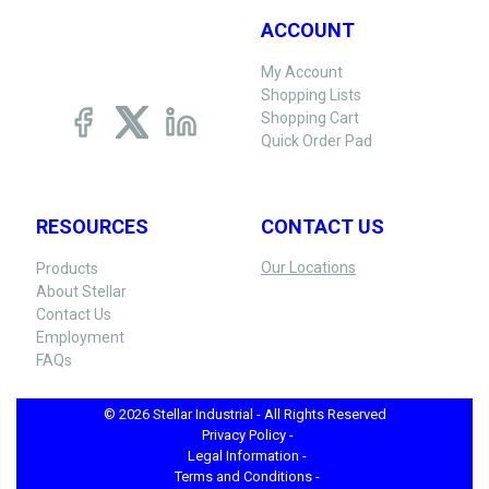
ACCOUNT
My Account
Shopping Lists
Shopping Cart
Quick Order Pad
RESOURCES
CONTACT US
Our Locations
Products
About Stellar
Contact Us
Employment
FAQs
© 2026 Stellar Industrial - All Rights Reserved
Privacy Policy -
Legal Information -
Terms and Conditions -