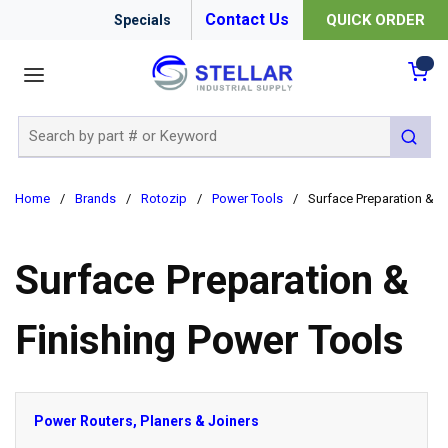
Contact Us
QUICK ORDER
Specials
menu
{0
Site Search
submit 
Home
/
Brands
/
Rotozip
/
Power Tools
/
Surface Preparation & F
Surface Preparation &
Finishing Power Tools
Power Routers, Planers & Joiners