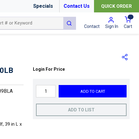
Specials
Contact Us
QUICK ORDER
{0
submit search
Cart
Contact
Sign In
50LB
Login For Price
89BLA
ADD TO CART
ADD TO LIST
, 39 in L x