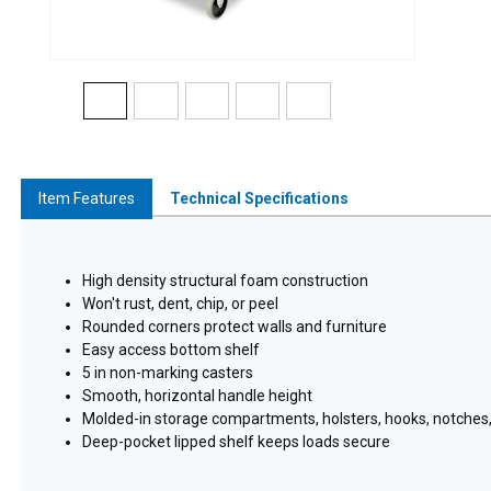
Item Features
Technical Specifications
High density structural foam construction
Won't rust, dent, chip, or peel
Rounded corners protect walls and furniture
Easy access bottom shelf
5 in non-marking casters
Smooth, horizontal handle height
Molded-in storage compartments, holsters, hooks, notches, 
Deep-pocket lipped shelf keeps loads secure