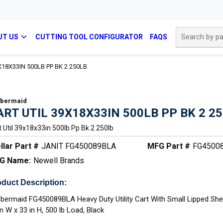
Site Search
UT US
CUTTING TOOL CONFIGURATOR
FAQS
X18X33IN 500LB PP BK 2 250LB
bermaid
ART UTIL 39X18X33IN 500LB PP BK 2 2
t Util 39x18x33in 500lb Pp Bk 2 250lb
llar Part #
JANIT FG450089BLA
MFG Part #
FG4500
G Name:
Newell Brands
duct Description:
bermaid FG450089BLA Heavy Duty Utility Cart With Small Lipped Shelf
in W x 33 in H, 500 lb Load, Black