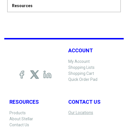
Resources
ACCOUNT
My Account
Shopping Lists
Shopping Cart
Quick Order Pad
RESOURCES
CONTACT US
Our Locations
Products
About Stellar
Contact Us