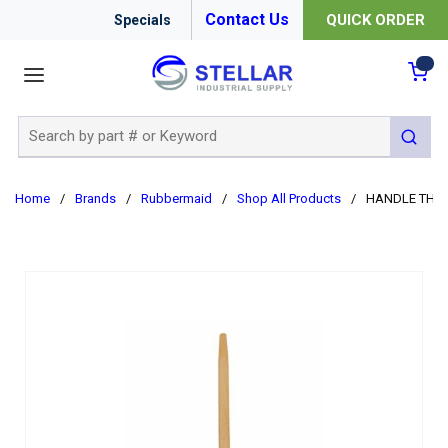
Contact Us
QUICK ORDER
Specials
menu
{0
Site Search
submit 
Home
/
Brands
/
Rubbermaid
/
Shop All Products
/
HANDLE THD 