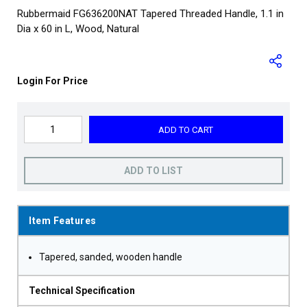
Rubbermaid FG636200NAT Tapered Threaded Handle, 1.1 in
Dia x 60 in L, Wood, Natural
Login For Price
ADD TO CART
ADD TO LIST
Item Features
Tapered, sanded, wooden handle
Technical Specification