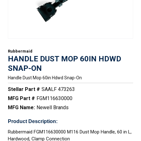
Rubbermaid
HANDLE DUST MOP 60IN HDWD
SNAP-ON
Handle Dust Mop 60in Hdwd Snap-On
Stellar Part #
SAALF 473263
MFG Part #
FGM116630000
MFG Name:
Newell Brands
Product Description:
Rubbermaid FGM116630000 M116 Dust Mop Handle, 60 in L,
Hardwood, Clamp Connection