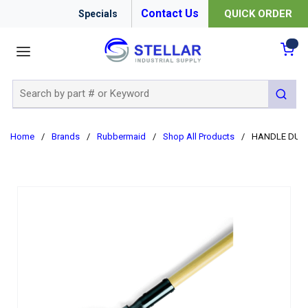
Contact Us
QUICK ORDER
Specials
menu
{0
Site Search
submit 
Home
/
Brands
/
Rubbermaid
/
Shop All Products
/
HANDLE DUST