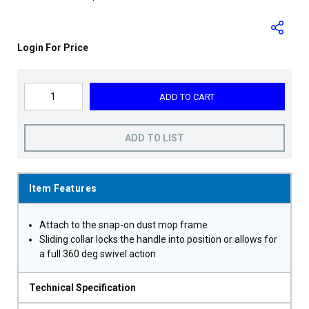
Login For Price
ADD TO CART
ADD TO LIST
Item Features
Attach to the snap-on dust mop frame
Sliding collar locks the handle into position or allows for
a full 360 deg swivel action
Technical Specification