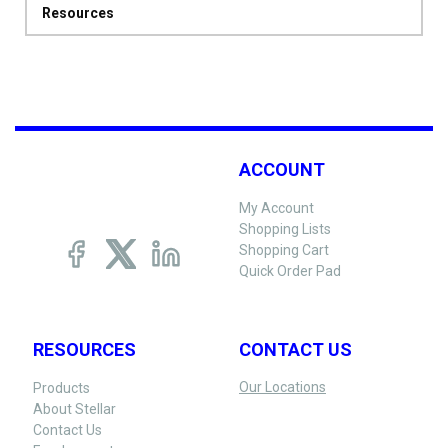
Resources
ACCOUNT
My Account
Shopping Lists
Shopping Cart
Quick Order Pad
RESOURCES
CONTACT US
Our Locations
Products
About Stellar
Contact Us