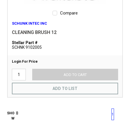
Compare
SCHUNK INTEC INC
CLEANING BRUSH 12
Stellar Part #
SCHNK 9102005
Login For Price
ADD TO CART
ADD TO LIST
First page
Previous page
Next pag
Last 
SHO
1
W