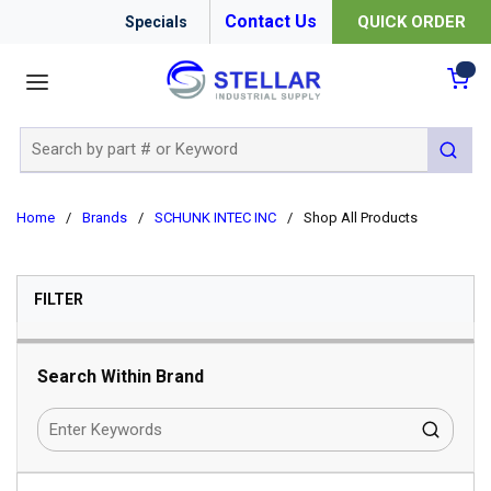
Contact Us
QUICK ORDER
Specials
menu
{0
Site Search
submit 
Home
/
Brands
/
SCHUNK INTEC INC
/
Shop All Products
SKIP TO RESULTS
FILTER
Search Within Brand