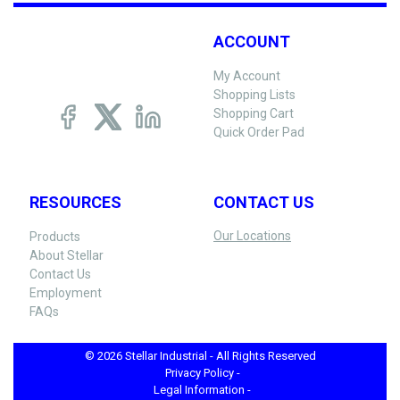
ACCOUNT
My Account
Shopping Lists
Shopping Cart
Quick Order Pad
RESOURCES
CONTACT US
Our Locations
Products
About Stellar
Contact Us
Employment
FAQs
© 2026 Stellar Industrial - All Rights Reserved
Privacy Policy -
Legal Information -