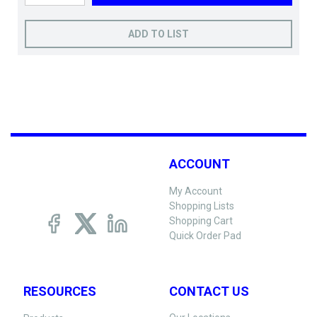
ADD TO LIST
ACCOUNT
My Account
Shopping Lists
Shopping Cart
Quick Order Pad
RESOURCES
CONTACT US