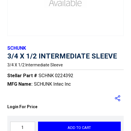
SCHUNK
3/4 X 1/2 INTERMEDIATE SLEEVE
3/4 X 1/2 Intermediate Sleeve
Stellar Part #
SCHNK 0224392
MFG Name:
SCHUNK Intec Inc
Login For Price
ADD TO CART