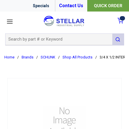
Contact Us
QUICK ORDER
Specials
menu
{0
Site Search
submit 
Home
/
Brands
/
SCHUNK
/
Shop All Products
/
3/4 X 1/2 INTER