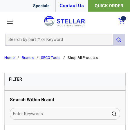
Contact Us
QUICK ORDER
Specials
menu
{0
Site Search
submit 
Home
/
Brands
/
SECO Tools
/
Shop All Products
SKIP TO RESULTS
FILTER
Search Within Brand