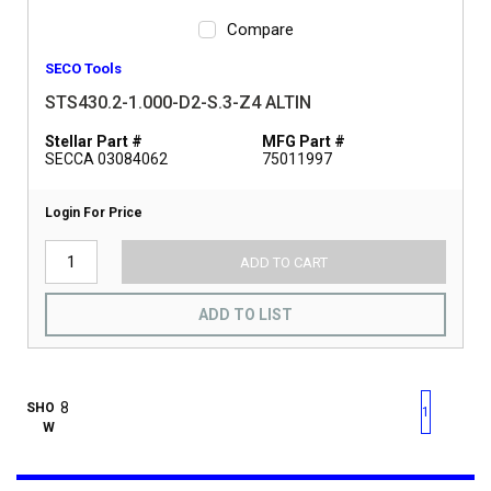
Compare
SECO Tools
STS430.2-1.000-D2-S.3-Z4 ALTIN
Stellar Part #
MFG Part #
SECCA 03084062
75011997
Login For Price
ADD TO CART
ADD TO LIST
First page
Previous page
Next pag
Last 
SHO
1
W