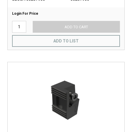
Login For Price
ADD TO CART
ADD TO LIST