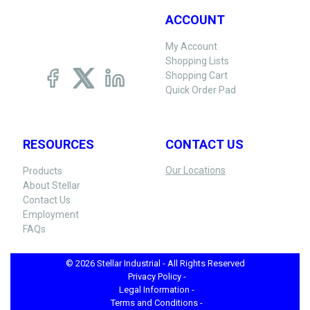
ACCOUNT
My Account
Shopping Lists
Shopping Cart
Quick Order Pad
RESOURCES
CONTACT US
Our Locations
Products
About Stellar
Contact Us
Employment
FAQs
© 2026 Stellar Industrial - All Rights Reserved
Privacy Policy -
Legal Information -
Terms and Conditions -