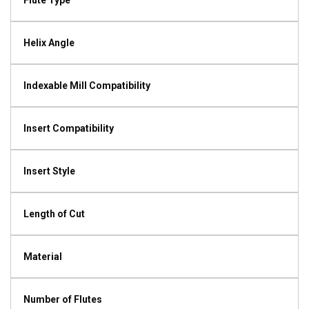
Flute Type
Helix Angle
Indexable Mill Compatibility
Insert Compatibility
Insert Style
Length of Cut
Material
Number of Flutes