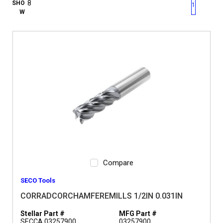
First page
Previous page
Next pag
Last 
SHO
1
W
Compare
SECO Tools
CORRADCORCHAMFEREMILLS 1/2IN 0.031IN
Stellar Part #
MFG Part #
SECCA 03257900
03257900