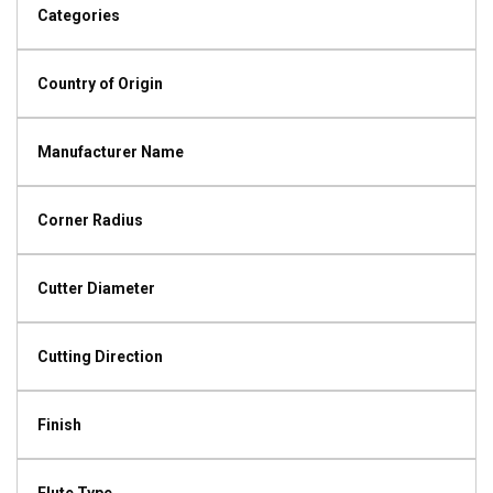
Categories
Country of Origin
Manufacturer Name
Corner Radius
Cutter Diameter
Cutting Direction
Finish