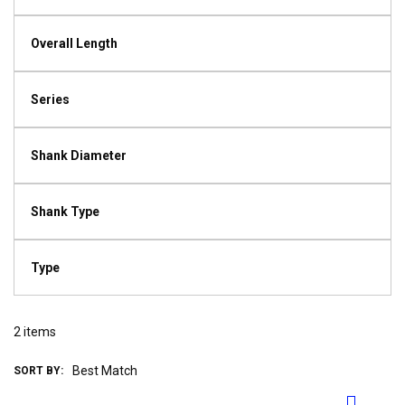
Overall Length
Series
Shank Diameter
Shank Type
Type
2
items
SORT BY: