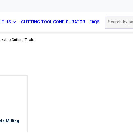
Site Search
UT US
CUTTING TOOL CONFIGURATOR
FAQS
exable Cutting Tools
le Milling