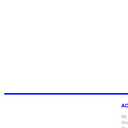
A
My 
Sho