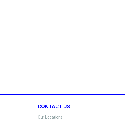
CONTACT US
Our Locations