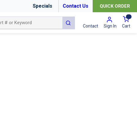
Specials
Contact Us
QUICK ORDER
{0
submit search
Cart
Contact
Sign In