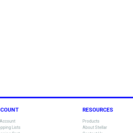
CCOUNT
RESOURCES
Account
Products
pping Lists
About Stellar