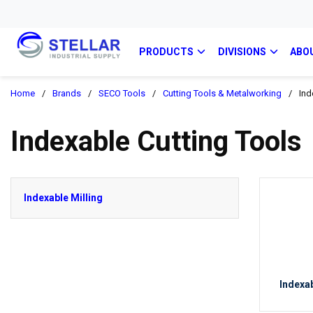
PRODUCTS
DIVISIONS
ABO
Home
/
Brands
/
SECO Tools
/
Cutting Tools & Metalworking
/
Ind
Indexable Cutting Tools
Indexable Milling
Indexab