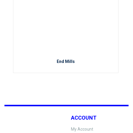
End Mills
ACCOUNT
My Account