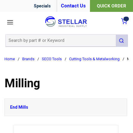
Contact Us
QUICK ORDER
Specials
menu
{0
Site Search
submit 
Home
/
Brands
/
SECO Tools
/
Cutting Tools & Metalworking
/
Mil
Milling
End Mills