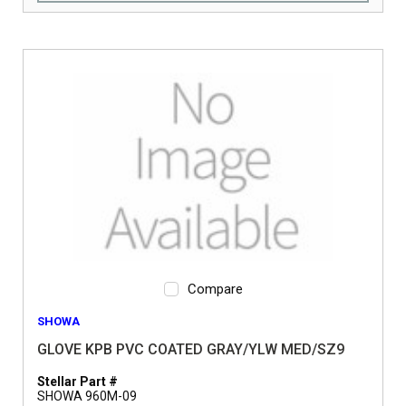
Compare
SHOWA
GLOVE KPB PVC COATED GRAY/YLW MED/SZ9
Stellar Part #
SHOWA 960M-09