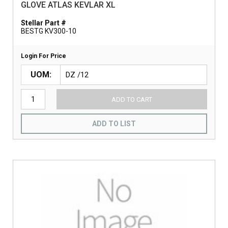
GLOVE ATLAS KEVLAR XL
Stellar Part #
BESTG KV300-10
Login For Price
UOM
ADD TO CART
ADD TO LIST