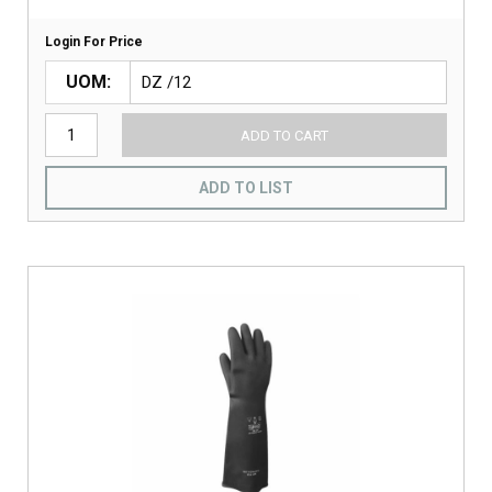
Login For Price
UOM
ADD TO CART
ADD TO LIST