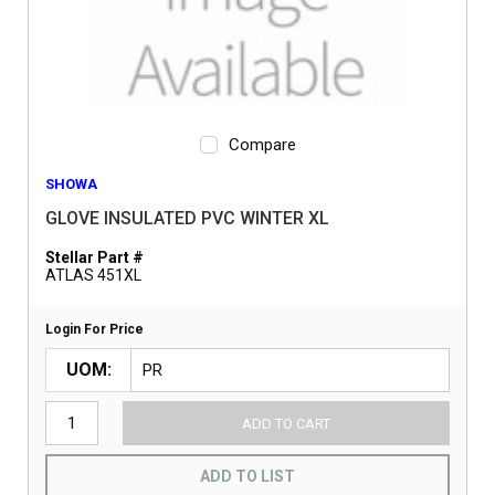
Compare
SHOWA
GLOVE INSULATED PVC WINTER XL
Stellar Part #
ATLAS 451XL
Login For Price
UOM
ADD TO CART
ADD TO LIST