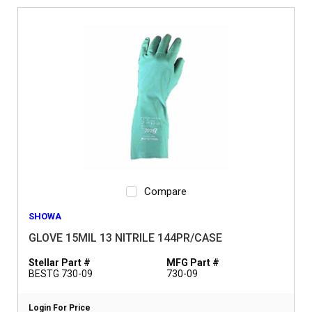
Compare
SHOWA
GLOVE 15MIL 13 NITRILE 144PR/CASE
Stellar Part #
MFG Part #
BESTG 730-09
730-09
Login For Price