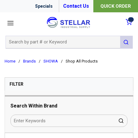
Contact Us
QUICK ORDER
Specials
menu
{0
Site Search
submit 
Home
/
Brands
/
SHOWA
/
Shop All Products
SKIP TO RESULTS
FILTER
Search Within Brand