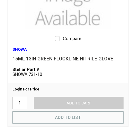
Compare
SHOWA
15ML 13IN GREEN FLOCKLINE NITRILE GLOVE
Stellar Part #
SHOWA 731-10
Login For Price
ADD TO CART
ADD TO LIST