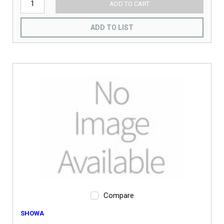
ADD TO CART
ADD TO LIST
Compare
SHOWA