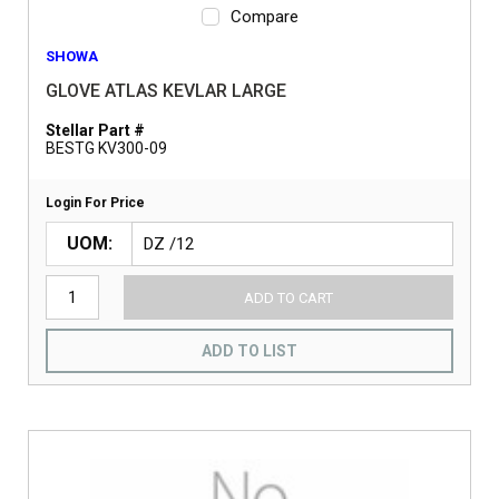
Compare
SHOWA
GLOVE ATLAS KEVLAR LARGE
Stellar Part #
BESTG KV300-09
Login For Price
UOM
ADD TO CART
ADD TO LIST