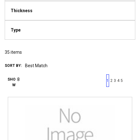
Thickness
Type
35
items
SORT BY:
First page
Previous page
Next pag
Last 
SHO
1
2
3
4
5
W