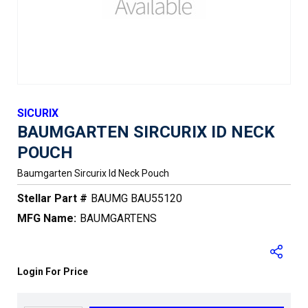
SICURIX
BAUMGARTEN SIRCURIX ID NECK
POUCH
Baumgarten Sircurix Id Neck Pouch
Stellar Part #
BAUMG BAU55120
MFG Name:
BAUMGARTENS
Login For Price