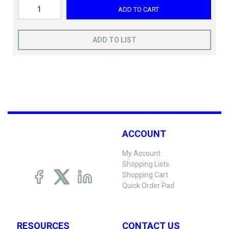
ADD TO CART
ADD TO LIST
ACCOUNT
My Account
Shopping Lists
Shopping Cart
Quick Order Pad
RESOURCES
CONTACT US