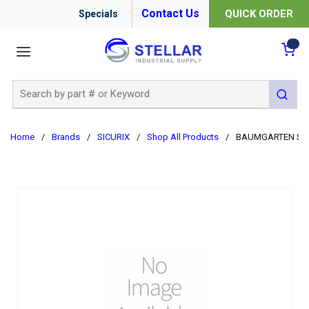
Contact Us
QUICK ORDER
Specials
menu
{0
Site Search
submit 
Home
/
Brands
/
SICURIX
/
Shop All Products
/
BAUMGARTEN SIR