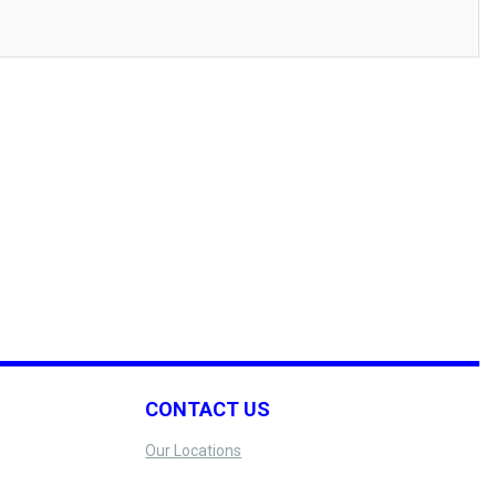
CONTACT US
Our Locations