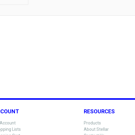
CCOUNT
RESOURCES
Account
Products
pping Lists
About Stellar