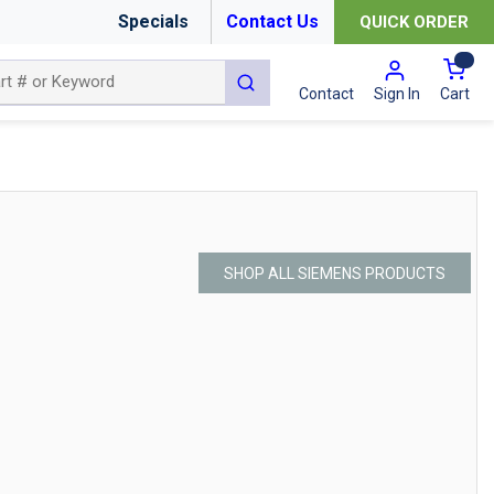
Specials
Contact Us
QUICK ORDER
{0
submit search
Cart
Contact
Sign In
SHOP ALL SIEMENS PRODUCTS