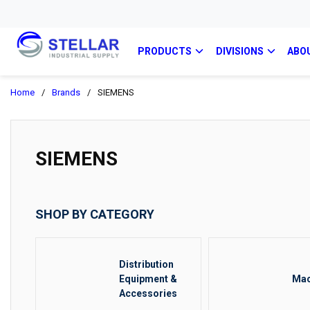
PRODUCTS
DIVISIONS
ABO
Home
/
Brands
/
SIEMENS
SIEMENS
SHOP BY CATEGORY
Distribution
Equipment &
Mac
Accessories