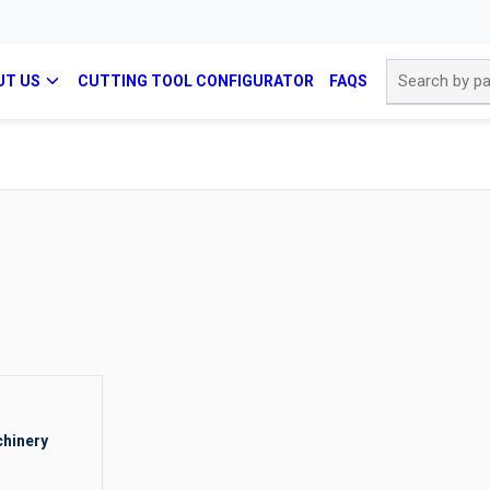
Site Search
UT US
CUTTING TOOL CONFIGURATOR
FAQS
hinery