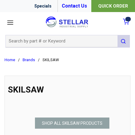
Contact Us
QUICK ORDER
Specials
menu
{0
Site Search
submit 
Home
/
Brands
/
SKILSAW
SKILSAW
SHOP ALL SKILSAW PRODUCTS