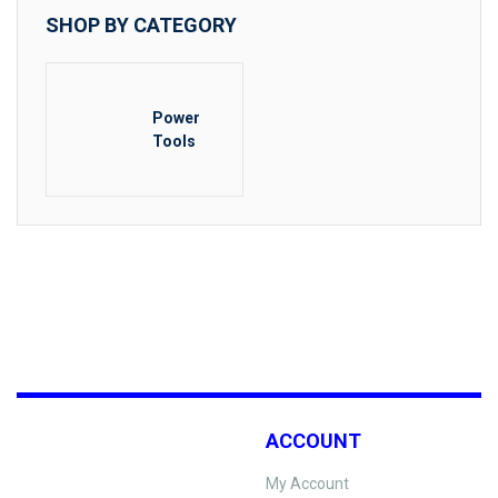
SHOP BY CATEGORY
Power
Tools
ACCOUNT
My Account