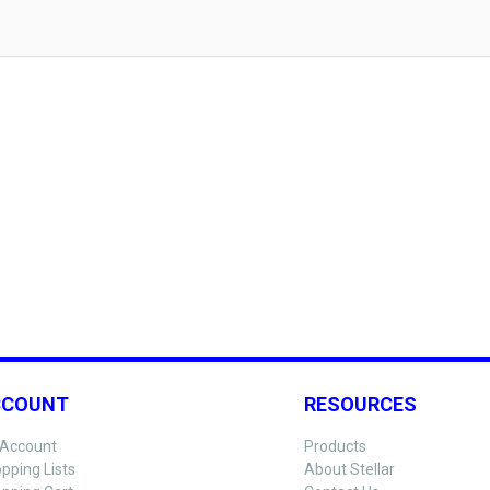
CCOUNT
RESOURCES
Account
Products
pping Lists
About Stellar