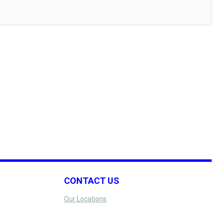
CONTACT US
Our Locations