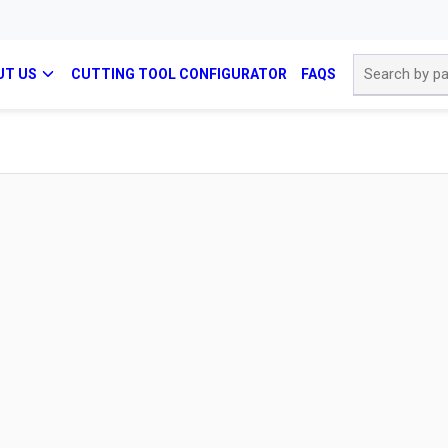
Site Search
UT US
CUTTING TOOL CONFIGURATOR
FAQS