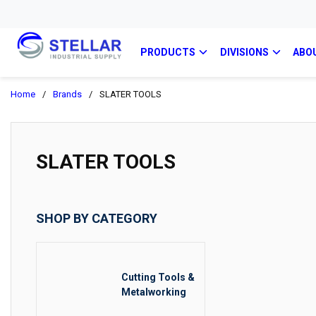
PRODUCTS
DIVISIONS
ABO
Home
/
Brands
/
SLATER TOOLS
SLATER TOOLS
SHOP BY CATEGORY
Cutting Tools &
Metalworking