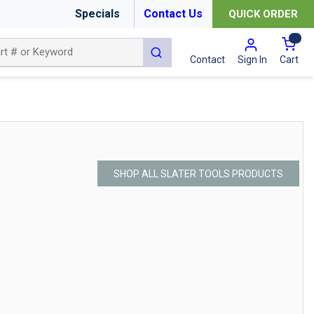
Specials
Contact Us
QUICK ORDER
{0
submit search
Cart
Contact
Sign In
SHOP ALL SLATER TOOLS PRODUCTS