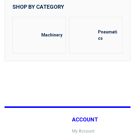
SHOP BY CATEGORY
Pneumati
Machinery
cs
ACCOUNT
My Account