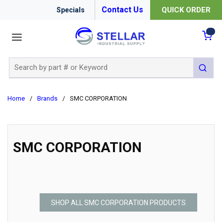
Contact Us
QUICK ORDER
Specials
menu
{0
Site Search
submit 
Home
/
Brands
/
SMC CORPORATION
SMC CORPORATION
SHOP ALL SMC CORPORATION PRODUCTS