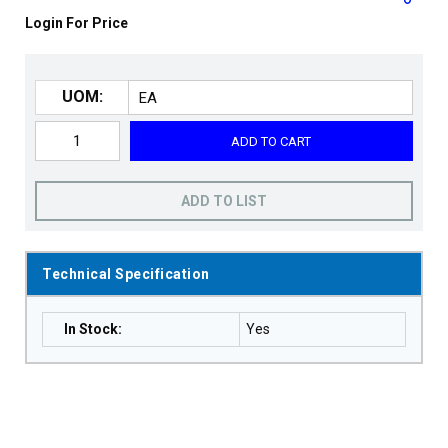
Login For Price
UOM:
ADD TO CART
ADD TO LIST
Technical Specification
In Stock
:
Yes