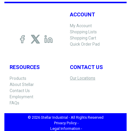
ACCOUNT
My Account
Shopping Lists
Shopping Cart
Quick Order Pad
RESOURCES
CONTACT US
Our Locations
Products
About Stellar
Contact Us
Employment
FAQs
© 2026 Stellar Industrial - All Rights Reserved
Privacy Policy -
Legal Information -