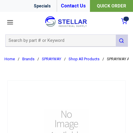
Contact Us
QUICK ORDER
Specials
menu
{0
Site Search
submit 
Home
/
Brands
/
SPRAYWAY
/
Shop All Products
/
SPRAYWAY AER