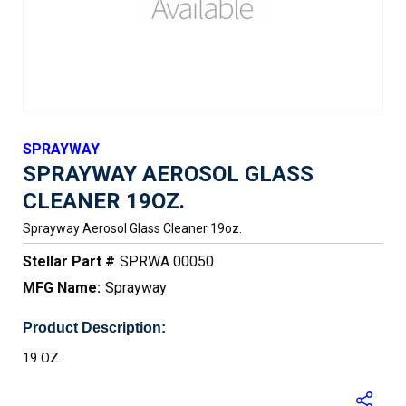
SPRAYWAY
SPRAYWAY AEROSOL GLASS
CLEANER 19OZ.
Sprayway Aerosol Glass Cleaner 19oz.
Stellar Part #
SPRWA 00050
MFG Name:
Sprayway
Product Description:
19 OZ.