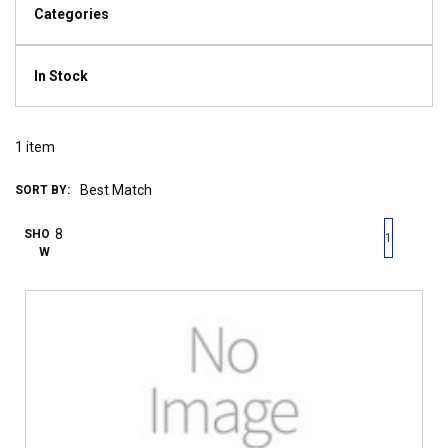
Categories
In Stock
1
item
SORT BY:
First page
Previous page
Next pag
Last 
SHO
1
W