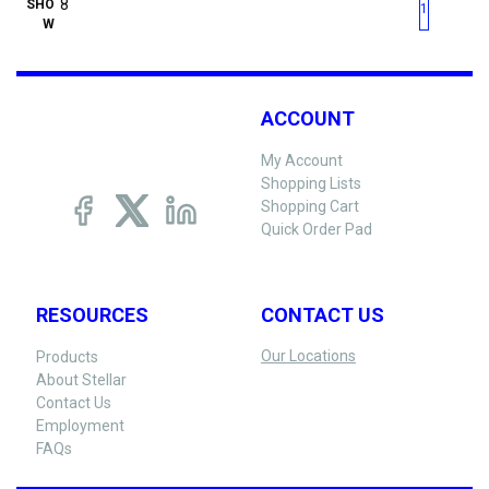
First page
Previous page
Next pag
Last 
SHO
1
W
ACCOUNT
My Account
Shopping Lists
Shopping Cart
Quick Order Pad
RESOURCES
CONTACT US
Our Locations
Products
About Stellar
Contact Us
Employment
FAQs