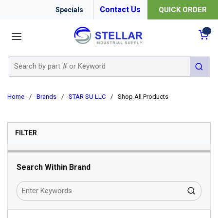
Contact Us
QUICK ORDER
Specials
menu
{0
Site Search
submit 
Home
/
Brands
/
STAR SU LLC
/
Shop All Products
SKIP TO RESULTS
FILTER
Search Within Brand