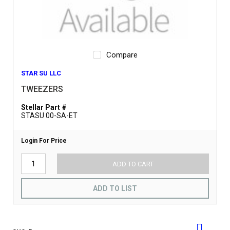
Compare
STAR SU LLC
TWEEZERS
Stellar Part #
STASU 00-SA-ET
Login For Price
ADD TO CART
ADD TO LIST