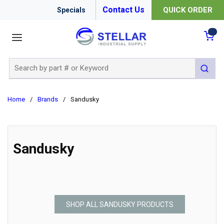
Contact Us
QUICK ORDER
Specials
menu
{0
Site Search
submit 
Home
/
Brands
/
Sandusky
Sandusky
SHOP ALL SANDUSKY PRODUCTS