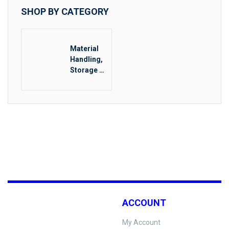
SHOP BY CATEGORY
Material
Handling,
Storage &
Rigging
Other
ACCOUNT
My Account