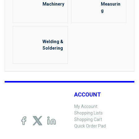
Machinery
Measurin
g
Welding &
Soldering
ACCOUNT
My Account
Shopping Lists
Shopping Cart
Quick Order Pad