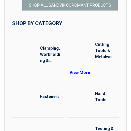
SHOP ALL SANDVIK COROMANT PRODUCTS
SHOP BY CATEGORY
Cutting
Clamping,
Tools &
Workholdi
Metalwork
ng &
ing
Positionin
View More
g
Hand
Fasteners
Tools
Testing &