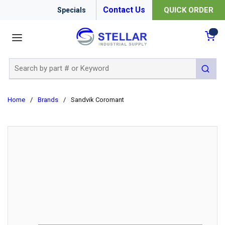
Contact Us
QUICK ORDER
Specials
menu
{0
Site Search
submit 
Home
/
Brands
/
Sandvik Coromant