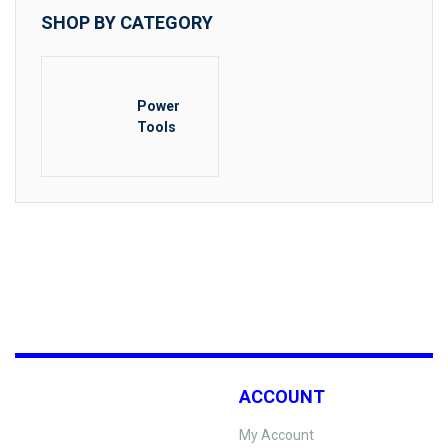
SHOP BY CATEGORY
Power
Tools
ACCOUNT
My Account