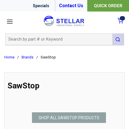
Contact Us
QUICK ORDER
Specials
menu
{0
Site Search
submit 
Home
/
Brands
/
SawStop
SawStop
SHOP ALL SAWSTOP PRODUCTS