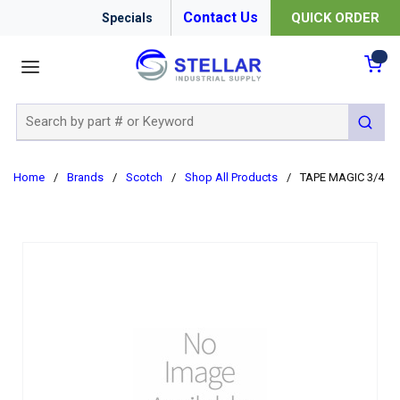
Contact Us
QUICK ORDER
Specials
menu
{0
Site Search
submit 
Home
/
Brands
/
Scotch
/
Shop All Products
/
TAPE MAGIC 3/4 X 