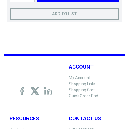
ADD TO LIST
ACCOUNT
My Account
Shopping Lists
Shopping Cart
Quick Order Pad
RESOURCES
CONTACT US