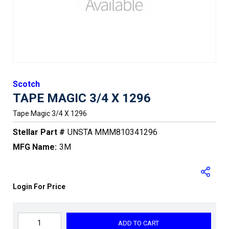
Scotch
TAPE MAGIC 3/4 X 1296
Tape Magic 3/4 X 1296
Stellar Part #
UNSTA MMM810341296
MFG Name:
3M
Login For Price
ADD TO CART