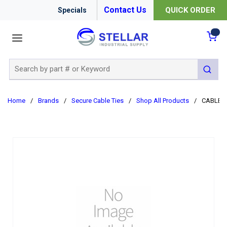
Contact Us
QUICK ORDER
Specials
menu
{0
Site Search
submit 
Home
/
Brands
/
Secure Cable Ties
/
Shop All Products
/
CABLE T