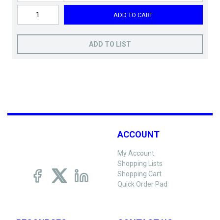
ADD TO CART
ADD TO LIST
ACCOUNT
My Account
Shopping Lists
Shopping Cart
Quick Order Pad