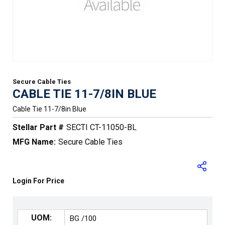
Secure Cable Ties
CABLE TIE 11-7/8IN BLUE
Cable Tie 11-7/8in Blue
Stellar Part #
SECTI CT-11050-BL
MFG Name:
Secure Cable Ties
Login For Price
UOM: