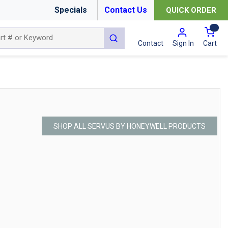
Specials
Contact Us
QUICK ORDER
{0
submit search
Cart
Contact
Sign In
SHOP ALL SERVUS BY HONEYWELL PRODUCTS