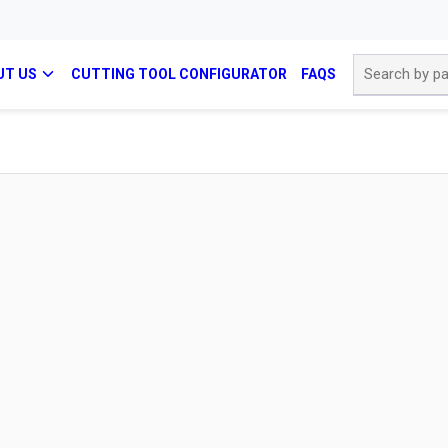
Site Search
UT US
CUTTING TOOL CONFIGURATOR
FAQS