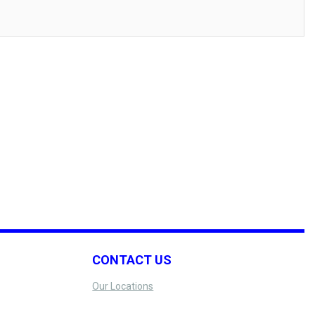
CONTACT US
Our Locations