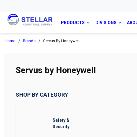
PRODUCTS
DIVISIONS
ABO
Home
/
Brands
/
Servus By Honeywell
Servus by Honeywell
SHOP BY CATEGORY
Safety &
Security