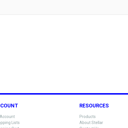
CCOUNT
RESOURCES
Account
Products
pping Lists
About Stellar