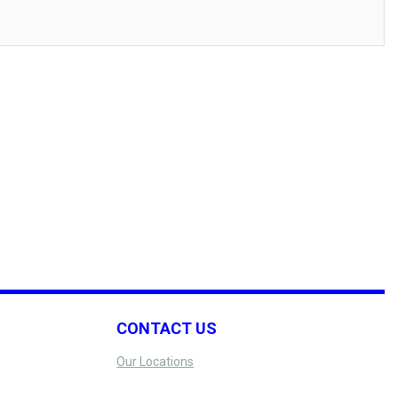
CONTACT US
Our Locations