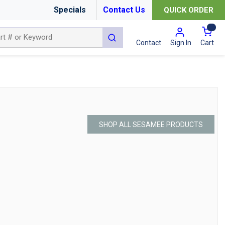
Specials
Contact Us
QUICK ORDER
{0
submit search
Cart
Contact
Sign In
SHOP ALL SESAMEE PRODUCTS