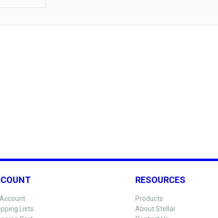
CCOUNT
RESOURCES
Account
Products
pping Lists
About Stellar