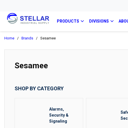
PRODUCTS
DIVISIONS
ABO
Home
/
Brands
/
Sesamee
Sesamee
SHOP BY CATEGORY
Alarms,
Saf
Security &
Sec
Signaling