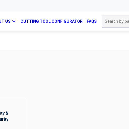
Site Search
UT US
CUTTING TOOL CONFIGURATOR
FAQS
ety &
urity