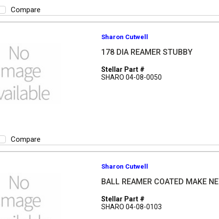
Compare
Sharon Cutwell
178 DIA REAMER STUBBY
Stellar Part #
SHARO 04-08-0050
Compare
Sharon Cutwell
BALL REAMER COATED MAKE NE
Stellar Part #
SHARO 04-08-0103