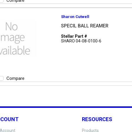
Compare
Sharon Cutwell
SPECIL BALL REAMER
Stellar Part #
SHARO 04-08-0100-6
Compare
CCOUNT
RESOURCES
Account
Products