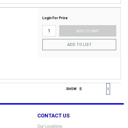
Login For Price
ADD TO CART
ADD TO LIST
First page
Previous page
Next page
Last 
SHOW
1
CONTACT US
Our Locations