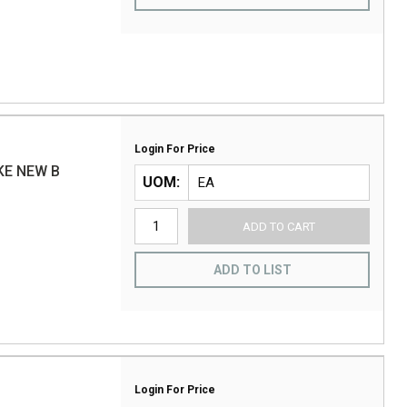
Login For Price
KE NEW B
UOM
ADD TO CART
ADD TO LIST
Login For Price