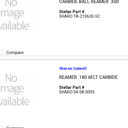
CARBIDE BALL REAMER .300
Stellar Part #
SHARO TA-210630-SC
Compare
Sharon Cutwell
REAMER .180 6FLT CARBIDE
Stellar Part #
SHARO 04-08-0093