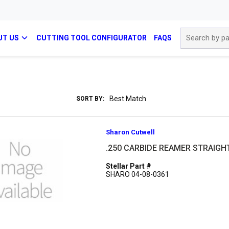
Site Search
UT US
CUTTING TOOL CONFIGURATOR
FAQS
SORT BY:
Sharon Cutwell
.250 CARBIDE REAMER STRAIGH
Stellar Part #
SHARO 04-08-0361