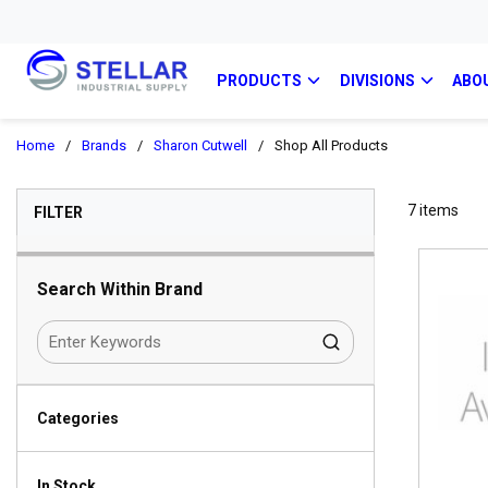
PRODUCTS
DIVISIONS
ABO
Home
/
Brands
/
Sharon Cutwell
/
Shop All Products
SKIP TO RESULTS
7
items
FILTER
Search Within Brand
Categories
In Stock