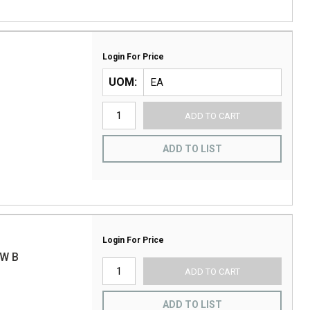
Login For Price
UOM
ADD TO CART
ADD TO LIST
Login For Price
W B
ADD TO CART
ADD TO LIST