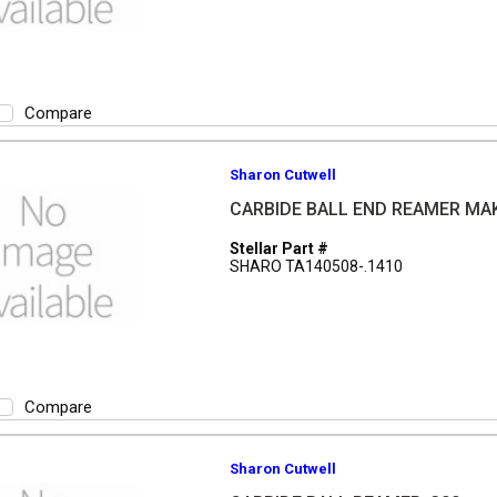
Compare
Sharon Cutwell
CARBIDE BALL END REAMER MA
Stellar Part #
SHARO TA140508-.1410
Compare
Sharon Cutwell