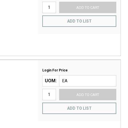
ADD TO CART
ADD TO LIST
Login For Price
UOM
ADD TO CART
ADD TO LIST