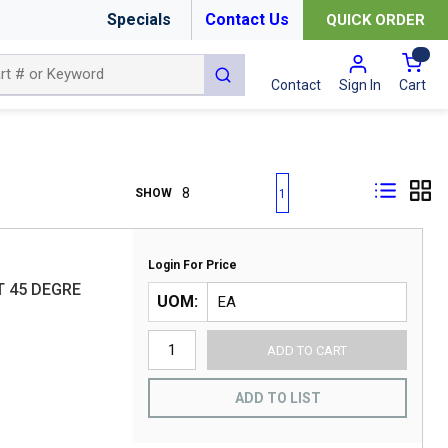
Specials
Contact Us
QUICK ORDER
{0
submit search
Cart
Contact
Sign In
First page
Previous page
Next page
Last page
SHOW
1
Login For Price
T 45 DEGRE
UOM
ADD TO CART
ADD TO LIST