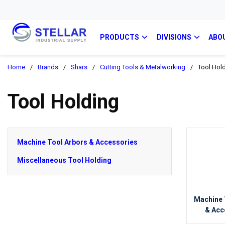
PRODUCTS
DIVISIONS
ABO
Home
/
Brands
/
Shars
/
Cutting Tools & Metalworking
/
Tool Hol
Tool Holding
Machine Tool Arbors & Accessories
Miscellaneous Tool Holding
Machine 
& Acc