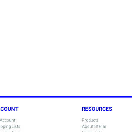
CCOUNT
RESOURCES
Account
Products
pping Lists
About Stellar