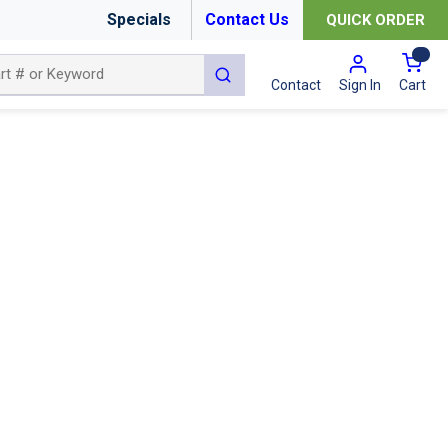
Specials
Contact Us
QUICK ORDER
{0
submit search
Cart
Contact
Sign In