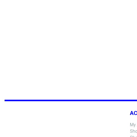
A
My 
Sho