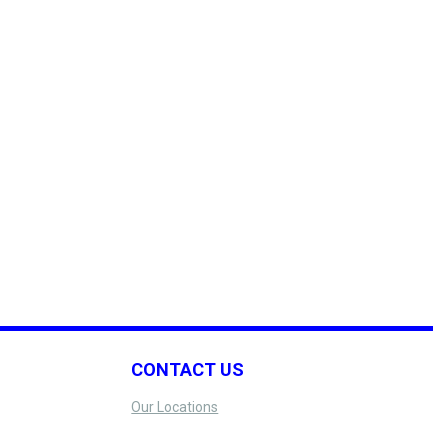
CONTACT US
Our Locations