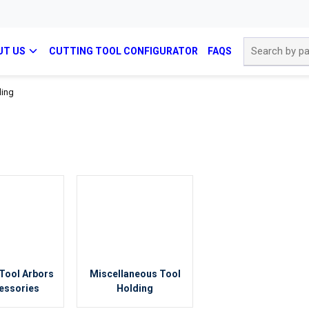
Site Search
UT US
CUTTING TOOL CONFIGURATOR
FAQS
ding
Tool Arbors
Miscellaneous Tool
essories
Holding